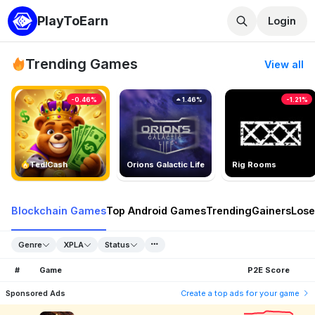
PlayToEarn
Login
Trending Games
View all
-0.46%
1.46%
-1.21%
TedlCash
Orions Galactic Life
Rig Rooms
Blockchain Games
Top Android Games
Trending
Gainers
Lose
Genre
XPLA
Status
#
Game
P2E Score
Sponsored Ads
Create a top ads for your game