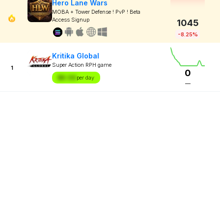
Hero Lane Wars
MOBA + Tower Defense ! PvP ! Beta
Access Signup
1045
-8.25%
Kritika Global
Super Action RPH game
1
0
$X.XX
per day
—