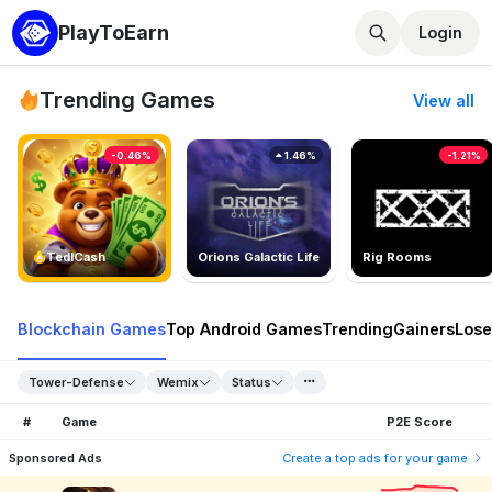
PlayToEarn
Login
Trending Games
View all
-0.46%
1.46%
-1.21%
TedlCash
Orions Galactic Life
Rig Rooms
Blockchain Games
Top Android Games
Trending
Gainers
Lose
Tower-Defense
Wemix
Status
#
Game
P2E Score
Sponsored Ads
Create a top ads for your game