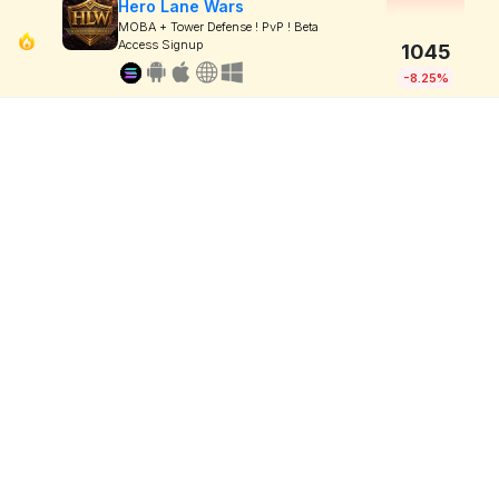
Hero Lane Wars
MOBA + Tower Defense ! PvP ! Beta
Access Signup
1045
-8.25%