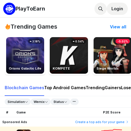
PlayToEarn
Login
Trending Games
View all
3.18%
0.54%
-5.02%
Orions Galactic Life
KOMPETE
Siege Worlds
Blockchain Games
Top Android Games
Trending
Gainers
Lose
Simulation
Wemix
Status
#
Game
P2E Score
Sponsored Ads
Create a top ads for your game