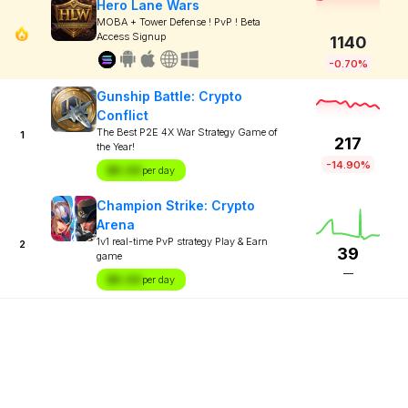
Hero Lane Wars
MOBA + Tower Defense ! PvP ! Beta
Access Signup
1140
-0.70%
Gunship Battle: Crypto
Conflict
The Best P2E 4X War Strategy Game of
1
217
the Year!
-14.90%
$X.XX
per day
Champion Strike: Crypto
Arena
1v1 real-time PvP strategy Play & Earn
2
39
game
—
$X.XX
per day