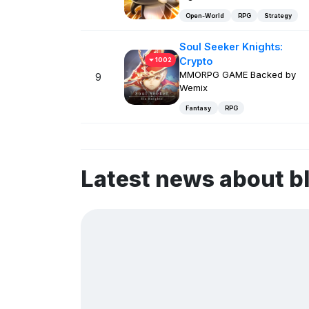
Open-World
RPG
Strategy
Soul Seeker Knights:
Crypto
1002
MMORPG GAME Backed by
9
Wemix
Fantasy
RPG
Latest news about 