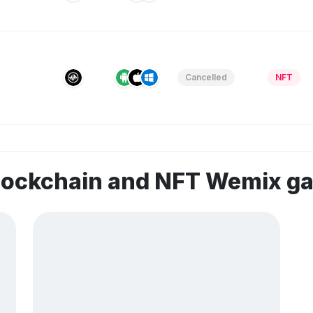
Cancelled
NFT
blockchain and NFT Wemix g