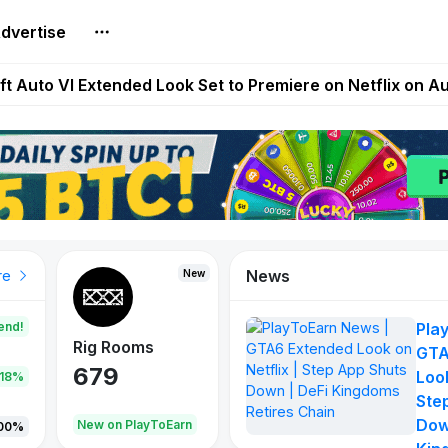
dvertise
Extended Look on Netflix | Step App Shuts Down | DeFi 
t Auto VI Extended Look Set to Premiere on Netflix on A
es Live on Mobile Browser as Onchain Strategy Game Ex
Shuts Down After Four Years as FITFI Token Collapses N
nd World of Dypians Launch 100,000 USD WOD HODL Ca
News
New
New
New
re
end!
Pla
Rig Rooms
Idle Donkeys
Tokie
GTA
679
784
111
Look
.18%
Ste
Dow
oEarn
New on PlayToEarn
New on PlayToEarn
428.5
00%