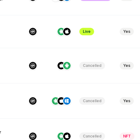
Live
Yes
Cancelled
Yes
Cancelled
Yes
r
Cancelled
NFT