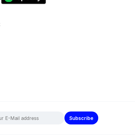
k
Subscribe