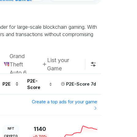
gdoms Retires
Kingdoms Reti
in
Chain
urs ago
Subscribe u
nder for large-scale blockchain gaming. With
ers and transactions without compromising
Grand
List your
Theft
Game
Auto 6
P2E-
P2E
P2E-Score 7d
Score
Create a top ads for your game
1140
NFT
CRYPTO
-0.70%