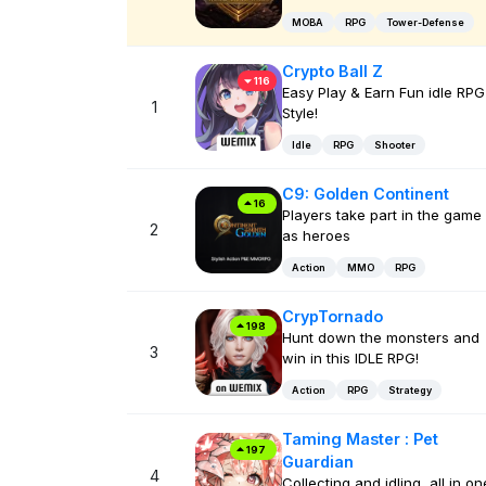
MOBA
RPG
Tower-Defense
Crypto Ball Z
116
Easy Play & Earn Fun idle RPG
1
Style!
Idle
RPG
Shooter
C9: Golden Continent
16
Players take part in the game
2
as heroes
Action
MMO
RPG
CrypTornado
198
Hunt down the monsters and
3
win in this IDLE RPG!
Action
RPG
Strategy
Taming Master : Pet
197
Guardian
4
Collecting and idling, all in on