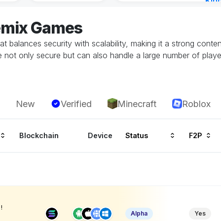
Kin
Cha
emix Games
4 ho
at balances security with scalability, making it a strong conte
 not only secure but can also handle a large number of play
New
Verified
Minecraft
Roblox
Blockchain
Device
Status
F2P
!
Alpha
Yes