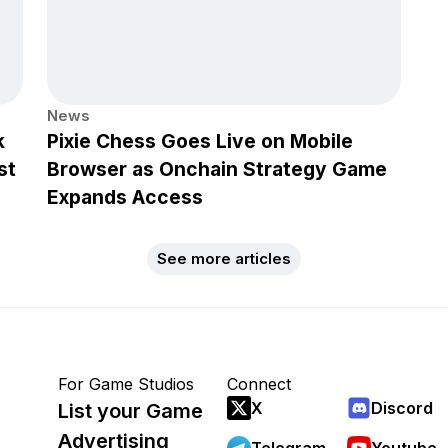
News
k
Pixie Chess Goes Live on Mobile
st
Browser as Onchain Strategy Game
Expands Access
See more articles
For Game Studios
Connect
X
Discord
List your Game
Advertising
Telegram
Youtube