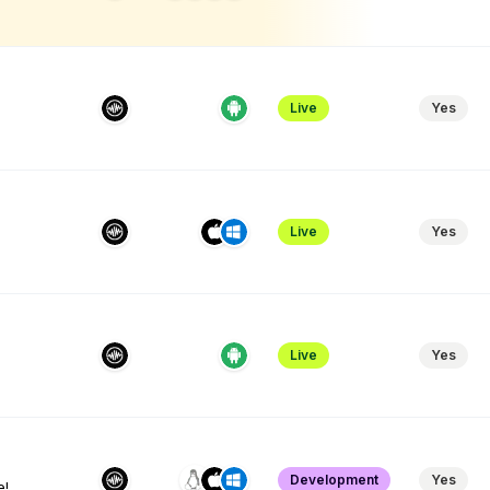
Live
Yes
Live
Yes
Live
Yes
Development
Yes
e!