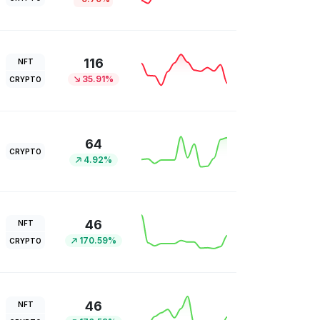
116
NFT
35.91%
CRYPTO
64
CRYPTO
4.92%
46
NFT
170.59%
CRYPTO
46
NFT