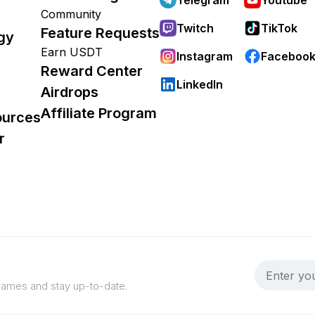
Community
Twitch
TikTok
Feature Requests
gy
Earn USDT
Instagram
Faceboo
Reward Center
LinkedIn
Airdrops
Affiliate Program
ources
r
 games and stay up-to-date.