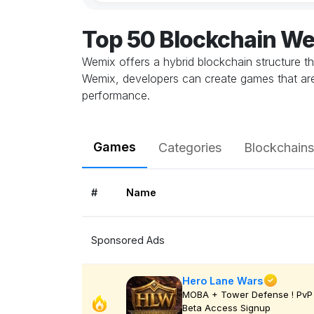
Top 50 Blockchain W
Wemix offers a hybrid blockchain structure th
Wemix, developers can create games that are
performance.
Games
Categories
Blockchains
#
Name
Sponsored Ads
Hero Lane Wars
MOBA + Tower Defense ! PvP 
Beta Access Signup