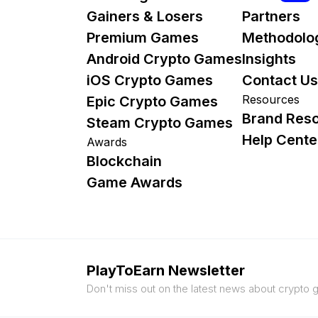
Gainers & Losers
Partners
Premium Games
Methodolo
Android Crypto Games
Insights
iOS Crypto Games
Contact Us
Resources
Epic Crypto Games
Brand Res
Steam Crypto Games
Help Cente
Awards
Blockchain
Game Awards
PlayToEarn Newsletter
Don't miss out on the latest news about crypto