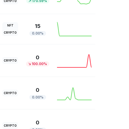
170.59%
CRYPTO
15
NFT
CRYPTO
0.00%
0
CRYPTO
100.00%
0
CRYPTO
0.00%
0
CRYPTO