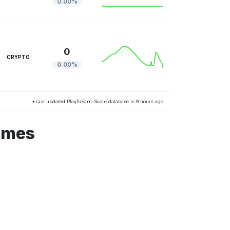
0.00%
0
CRYPTO
0.00%
*Last updated PlayToEarn-Score database is 9 hours ago
ames