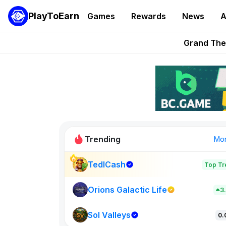
PlayToEarn
Games
Rewards
News
A
PlayToEarn News | GTA6 
Grand Thef
Pixie Chess Go
Step App 
AlloX a
Trending
Mo
TedlCash
Top Tr
Sol Valleys
0
Orions Galactic Life
3
Sol Valleys
New on PlayT
0.