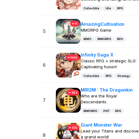
Collectible
Idle
RPG
AmazingCultivation
11
MMORPG Game
5
MMO
MMORPG
RPG
Infinity Saga X
1100
Classic RPG + strategic SLG:
6
Captivating fusion!
Collectible
RPG
Strategy
MIR2M : The Dragonkin
303
Who are the Royal
7
Descendants
MMORPG
PVP
RPG
Giant Monster War
332
Lead your Titans and discove
8
a grand world!