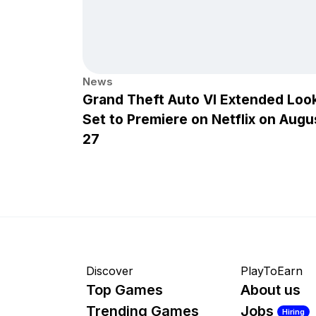
News
Grand Theft Auto VI Extended Loo
Set to Premiere on Netflix on Augu
27
Discover
PlayToEarn
Top Games
About us
Trending Games
Jobs
Hiring