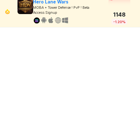
Hero Lane Wars
MOBA + Tower Defense ! PvP ! Beta
Access Signup
1148
-1.20%