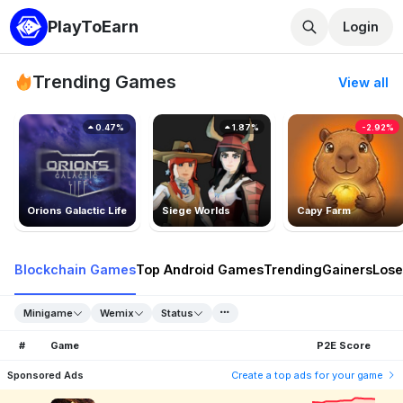
PlayToEarn
Login
Trending Games
View all
0.47%
1.87%
-2.92%
Orions Galactic Life
Siege Worlds
Capy Farm
Blockchain Games
Top Android Games
Trending
Gainers
Lose
Minigame
Wemix
Status
#
Game
P2E Score
Sponsored Ads
Create a top ads for your game