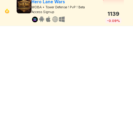
Hero Lane Wars
MOBA + Tower Defense ! PvP ! Beta
Access Signup
1139
-0.09%