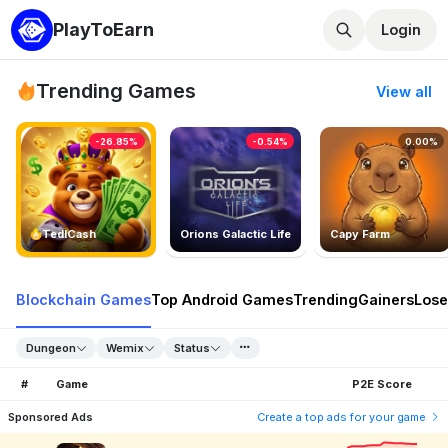
PlayToEarn
Login
Trending Games
View all
-26.85%
-0.54%
0.00%
TedlCash
Orions Galactic Life
Capy Farm
Blockchain Games
Top Android Games
Trending
Gainers
Lose
Dungeon
Wemix
Status
#
Game
P2E Score
Sponsored Ads
Create a top ads for your game