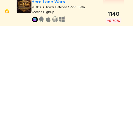
Hero Lane Wars
MOBA + Tower Defense ! PvP ! Beta
Access Signup
1140
-0.70%