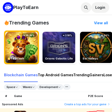
PlayToEarn
Login
Trending Games
View all
25.35%
3.18%
0.00%
TedlCash
Orions Galactic Life
Sol Valleys
Blockchain Games
Top Android Games
Trending
Gainers
Lose
Space
Waves
Development
#
Game
P2E Score
Sponsored Ads
Create a top ads for your game