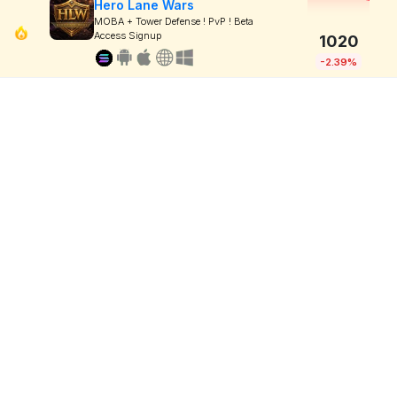
Hero Lane Wars
MOBA + Tower Defense ! PvP ! Beta
Access Signup
1020
-2.39%