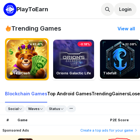
PlayToEarn
Login
Trending Games
View all
43.41%
-0.18%
32.08%
TedlCash
Orions Galactic Life
Tidefall
Blockchain Games
Top Android Games
Trending
Gainers
Lose
Social
Waves
Status
#
Game
P2E Score
Sponsored Ads
Create a top ads for your game