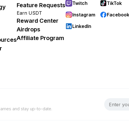
Twitch
TikTok
Feature Requests
gy
Earn USDT
Instagram
Faceboo
Reward Center
LinkedIn
Airdrops
Affiliate Program
ources
r
 games and stay up-to-date.