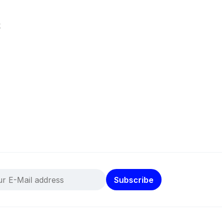
k
Subscribe