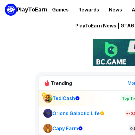
PlayToEarn
Games
Rewards
News
A
Onchain Heroes Re
PlayToEarn News | GTA6 
Grand Thef
Pixie Chess Go
Step App 
Trending
Mo
TedlCash
Top Tr
Sol Valleys
1301
Orions Galactic Life
-0
Capy Farm
New on PlayT
0.