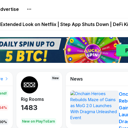
dvertise
builds Maze of Gains as MoG 2.0 Launches With Dragma
Extended Look on Netflix | Step App Shuts Down | DeFi 
t Auto VI Extended Look Set to Premiere on Netflix on A
es Live on Mobile Browser as Onchain Strategy Game Ex
Shuts Down After Four Years as FITFI Token Collapses N
News
New
New
New
re
end!
Onc
Rig Rooms
Idle Donkeys
X Met
Reb
1483
848
79
Gai
.54%
Lau
Dra
oEarn
New on PlayToEarn
New on PlayToEarn
690.0
00%