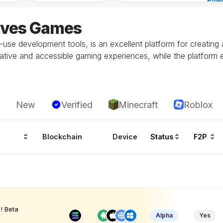
Eve
1 ho
aves Games
o-use development tools, is an excellent platform for creati
tive and accessible gaming experiences, while the platform ef
New
Verified
Minecraft
Roblox
Blockchain
Device
Status
F2P
! Beta
Alpha
Yes