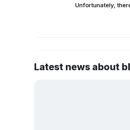
Unfortunately, ther
Latest news about 