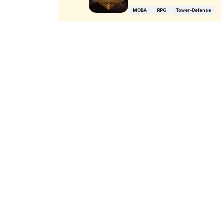
MOBA
RPG
Tower-Defense