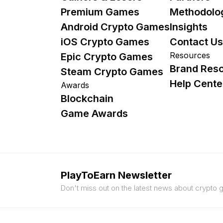
Premium Games
Methodolo
Android Crypto Games
Insights
iOS Crypto Games
Contact Us
Resources
Epic Crypto Games
Brand Res
Steam Crypto Games
Help Cente
Awards
Blockchain
Game Awards
PlayToEarn Newsletter
Don't miss out on the latest news about crypto