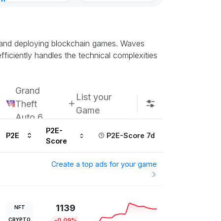
nt
Subscribe u
ur ago
ng and deploying blockchain games. Waves
ficiently handles the technical complexities
Grand
List your
Theft
Game
Auto 6
P2E-
P2E
P2E-Score 7d
Score
Create a top ads for your game
1139
NFT
CRYPTO
-0.09%