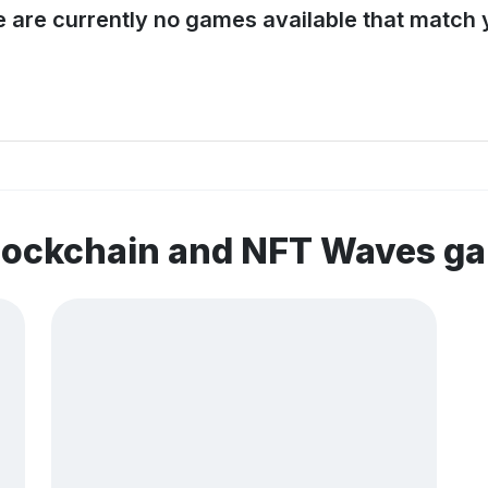
e are currently no games available that match y
blockchain and NFT Waves g