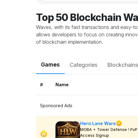
Top 50 Blockchain W
Waves, with its fast transactions and easy-t
allows developers to focus on creating innova
of blockchain implementation.
Games
Categories
Blockchains
#
Name
Sponsored Ads
Hero Lane Wars
MOBA + Tower Defense ! PvP 
Access Signup