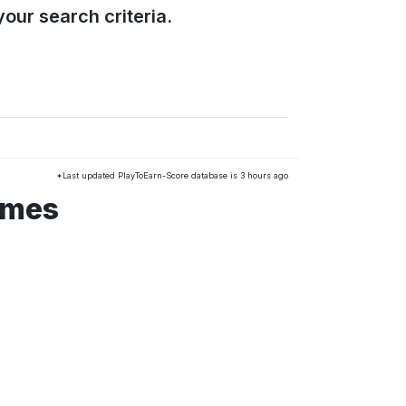
our search criteria.
*Last updated PlayToEarn-Score database is 3 hours ago
ames