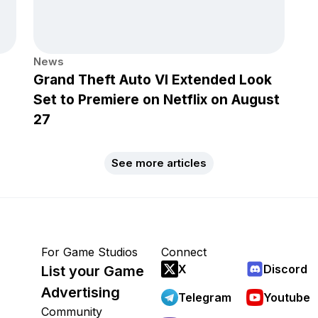
News
Grand Theft Auto VI Extended Look
Set to Premiere on Netflix on August
27
See more articles
For Game Studios
Connect
X
Discord
List your Game
Advertising
Telegram
Youtube
Community