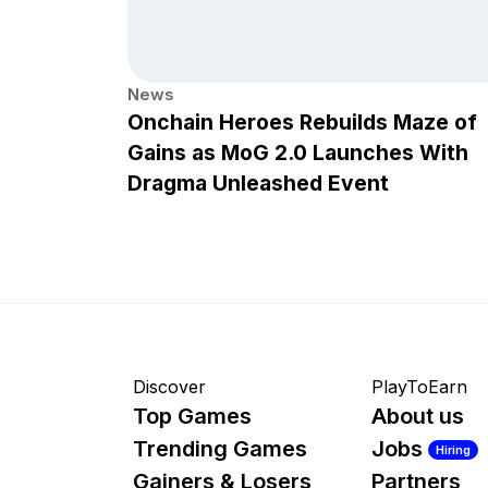
News
Onchain Heroes Rebuilds Maze of
Gains as MoG 2.0 Launches With
Dragma Unleashed Event
Discover
PlayToEarn
Top Games
About us
Trending Games
Jobs
Hiring
Gainers & Losers
Partners