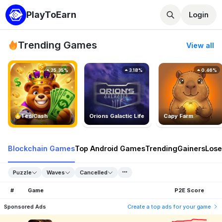
PlayToEarn
Login
Trending Games
View all
25.35%
3.18%
0.46%
TedlCash
Orions Galactic Life
Capy Farm
Blockchain Games
Top Android Games
Trending
Gainers
Lose
Puzzle
Waves
Cancelled
#
Game
P2E Score
Sponsored Ads
Create a top ads for your game