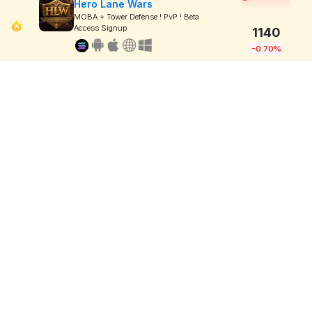
Hero Lane Wars
MOBA + Tower Defense ! PvP ! Beta
Access Signup
1140
-0.70%