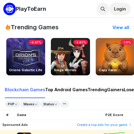
PlayToEarn
Login
Trending Games
View all
-0.47%
-2.67%
-1.11%
Orions Galactic Life
Siege Worlds
Capy Farm
Blockchain Games
Top Android Games
Trending
Gainers
Lose
PVP
Waves
Status
#
Game
P2E Score
Sponsored Ads
Create a top ads for your game