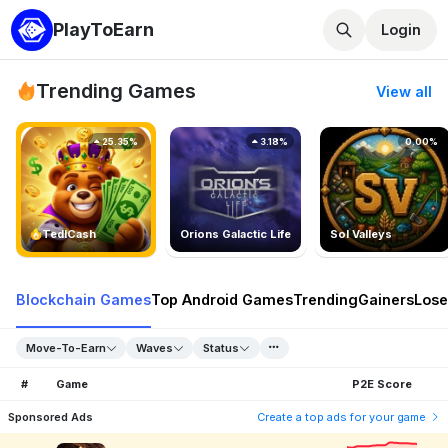
PlayToEarn
Login
Trending Games
View all
25.35%
3.18%
0.00%
TedlCash
Orions Galactic Life
Sol Valleys
Blockchain Games
Top Android Games
Trending
Gainers
Lose
Move-To-Earn
Waves
Status
#
Game
P2E Score
Sponsored Ads
Create a top ads for your game