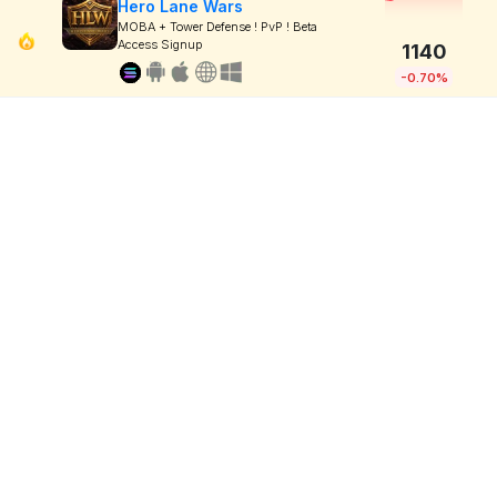
Hero Lane Wars
MOBA + Tower Defense ! PvP ! Beta
Access Signup
1140
-0.70%