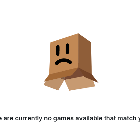
e are currently no games available that match y