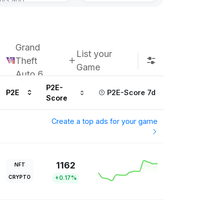
Grand
List your
Theft
Game
Auto 6
P2E-
P2E
P2E-Score 7d
Score
Create a top ads for your game
1162
NFT
CRYPTO
+0.17%