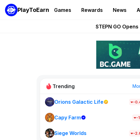
PlayToEarn
Games
Rewards
News
A
These 5 Ethe
STEPN GO Opens R
EVE Frontier Te
Sorare Adds SP
Nine Chronicles Rol
Trending
Mo
Orions Galactic Life
-0
Idle Donke
685
Capy Farm
-1
Siege Worlds
New on PlayT
-2