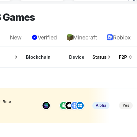
S Games
New
Verified
Minecraft
Roblox
Blockchain
Device
Status
F2P
! Beta
Alpha
Yes