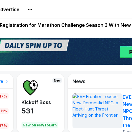
dvertise
reum Games Pay Real Prizes Right Now | Play To Earn A
egistration for Marathon Challenge Season 3 With New
ases New Dermestid NPC, a Fleet-Hunt Threat Arriving on
FL, Austrian Bundesliga, and SuperSport HNL to Its Craf
ls Out New Season Pass With Three Reward Tracks Ahea
News
New
New
New
re
.47%
EVE
War of
ys
Kickoff Boss
Vibes
New
Continents
531
167
NPC
.11%
354
Thr
the 
oEarn
New on PlayToEarn
New on PlayToEarn
1,013
.67%
11 h