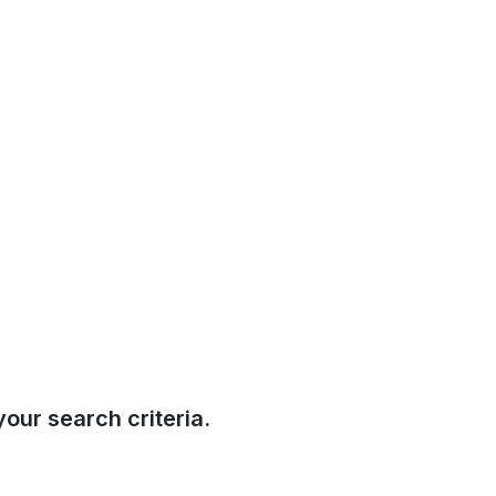
our search criteria.