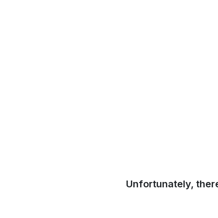
Unfortunately, ther