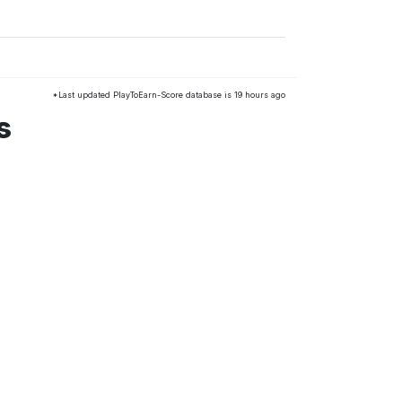
*Last updated PlayToEarn-Score database is 19 hours ago
s