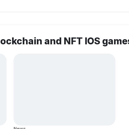
lockchain and NFT IOS game
News