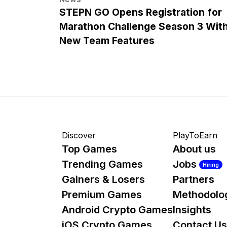
STEPN GO Opens Registration for
Marathon Challenge Season 3 Wit
New Team Features
Discover
PlayToEarn
Top Games
About us
Trending Games
Jobs
Hiring
Gainers & Losers
Partners
Premium Games
Methodolo
Android Crypto Games
Insights
iOS Crypto Games
Contact Us