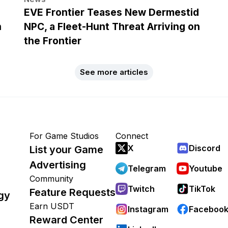
EVE Frontier Teases New Dermestid
h
NPC, a Fleet-Hunt Threat Arriving on
the Frontier
See more articles
For Game Studios
Connect
X
Discord
List your Game
Advertising
Telegram
Youtube
Community
Twitch
TikTok
Feature Requests
gy
Earn USDT
Instagram
Faceboo
Reward Center