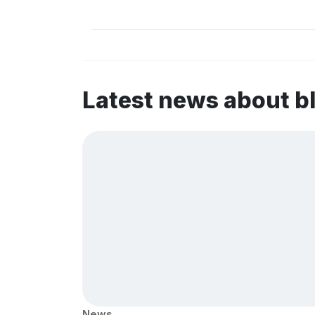
Latest news about b
News