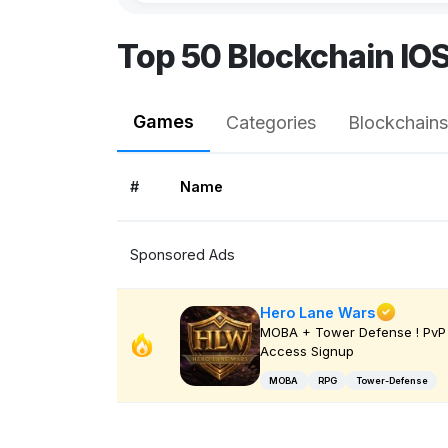
Top 50 Blockchain IO
Games
Categories
Blockchains
#
Name
Sponsored Ads
Hero Lane Wars
MOBA + Tower Defense ! PvP 
Access Signup
MOBA
RPG
Tower-Defense