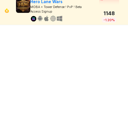
Hero Lane Wars
MOBA + Tower Defense ! PvP ! Beta
Access Signup
1148
-1.20%