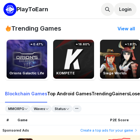
PlayToEarn
Login
Trending Games
View all
0.47%
16.60%
1.87%
Orions Galactic Life
KOMPETE
Siege Worlds
Blockchain Games
Top Android Games
Trending
Gainers
Lose
MMORPG
Waves
Status
#
Game
P2E Score
Sponsored Ads
Create a top ads for your game