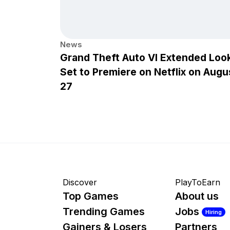
News
Grand Theft Auto VI Extended Loo
Set to Premiere on Netflix on Augu
27
Discover
PlayToEarn
Top Games
About us
Trending Games
Jobs
Hiring
Gainers & Losers
Partners