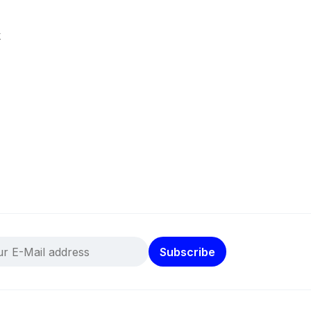
k
Subscribe