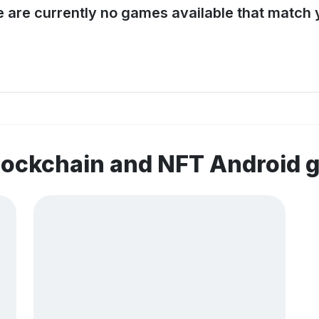
e are currently no games available that match y
lockchain and NFT Android