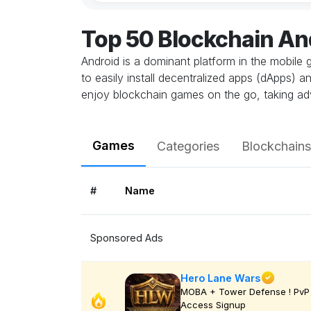
Top 50 Blockchain A
Android is a dominant platform in the mobile 
to easily install decentralized apps (dApps) 
enjoy blockchain games on the go, taking ad
Games
Categories
Blockchains
#
Name
Sponsored Ads
Hero Lane Wars
MOBA + Tower Defense ! PvP 
Access Signup