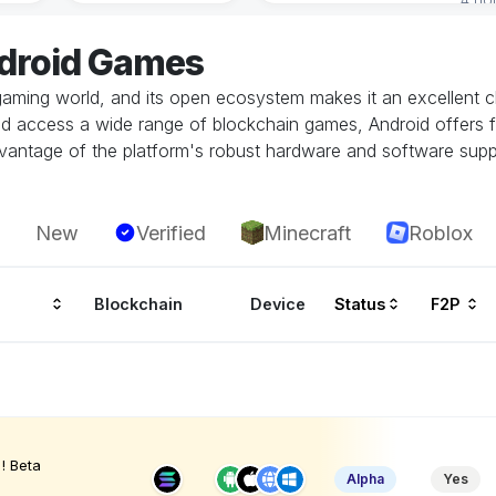
ndroid Games
gaming world, and its open ecosystem makes it an excellent ch
and access a wide range of blockchain games, Android offers fl
vantage of the platform's robust hardware and software supp
New
Verified
Minecraft
Roblox
Blockchain
Device
Status
F2P
! Beta
Alpha
Yes