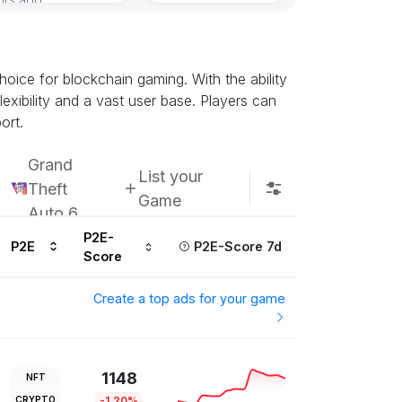
oice for blockchain gaming. With the ability
exibility and a vast user base. Players can
ort.
Grand
List your
Theft
Game
Auto 6
P2E-
P2E
P2E-Score 7d
Score
Create a top ads for your game
1148
NFT
CRYPTO
-1.20%