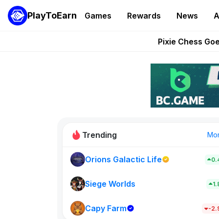
PlayToEarn
Games
Rewards
News
A
Grand Thef
Pixie Chess Go
Step App 
AlloX a
These 5 Ethe
Trending
Mo
Orions Galactic Life
0.
Rig Rooms
0
Siege Worlds
1
Capy Farm
New on PlayT
-2