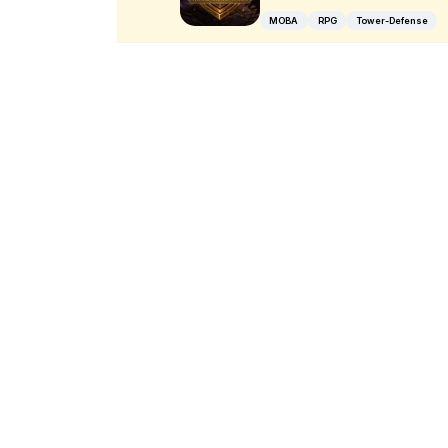
MOBA
RPG
Tower-Defense