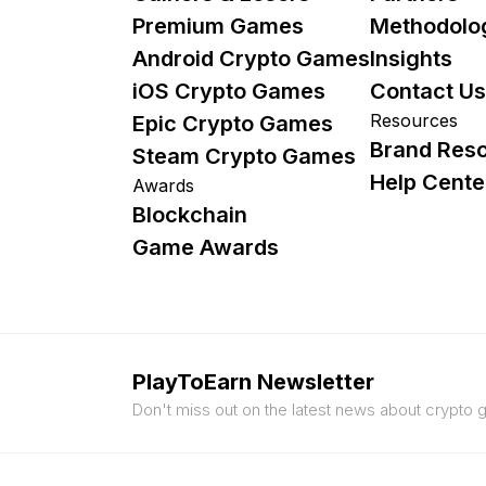
Premium Games
Methodolo
Android Crypto Games
Insights
iOS Crypto Games
Contact Us
Resources
Epic Crypto Games
Brand Res
Steam Crypto Games
Help Cente
Awards
Blockchain
Game Awards
PlayToEarn Newsletter
Don't miss out on the latest news about crypto