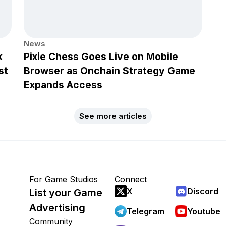
News
k
Pixie Chess Goes Live on Mobile
st
Browser as Onchain Strategy Game
Expands Access
See more articles
For Game Studios
Connect
X
Discord
List your Game
Advertising
Telegram
Youtube
Community