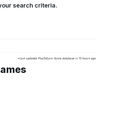
our search criteria.
*Last updated PlayToEarn-Score database is 15 hours ago
 games