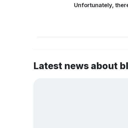
Unfortunately, ther
Latest news about b