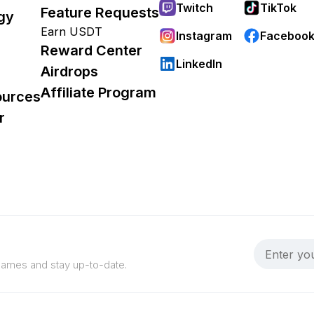
Twitch
TikTok
Feature Requests
gy
Earn USDT
Instagram
Faceboo
Reward Center
LinkedIn
Airdrops
Affiliate Program
ources
r
 games and stay up-to-date.