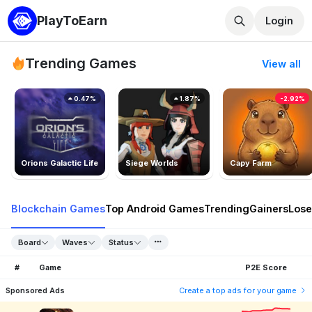
PlayToEarn
Login
Trending Games
View all
0.47%
1.87%
-2.92%
Orions Galactic Life
Siege Worlds
Capy Farm
Blockchain Games
Top Android Games
Trending
Gainers
Lose
Board
Waves
Status
#
Game
P2E Score
Sponsored Ads
Create a top ads for your game