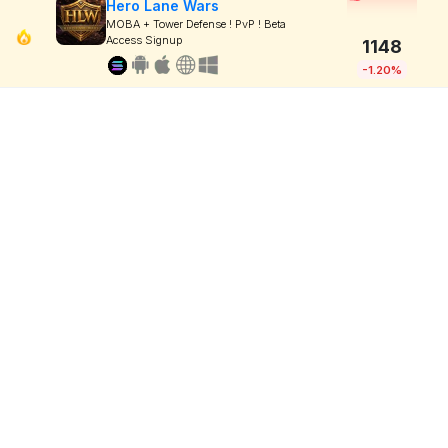
Hero Lane Wars
MOBA + Tower Defense ! PvP ! Beta
Access Signup
1148
-1.20%