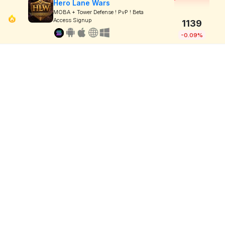
Hero Lane Wars
MOBA + Tower Defense ! PvP ! Beta
Access Signup
1139
-0.09%