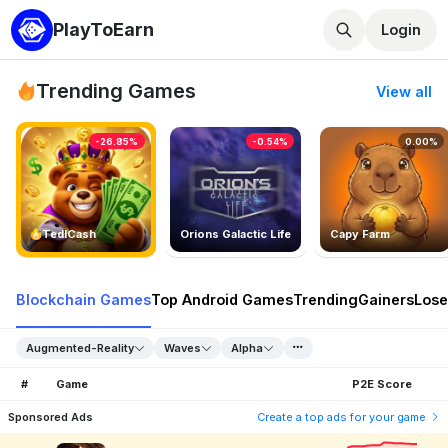
PlayToEarn
Login
Trending Games
View all
-26.85%
-0.54%
0.00%
TedlCash
Orions Galactic Life
Capy Farm
Blockchain Games
Top Android Games
Trending
Gainers
Lose
Augmented-Reality
Waves
Alpha
#
Game
P2E Score
Sponsored Ads
Create a top ads for your game