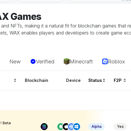
WAX Games
s and NFTs, making it a natural fit for blockchain games that r
assets, WAX enables players and developers to create game e
New
Verified
Minecraft
Roblox
Blockchain
Device
Status
F2P
! Beta
Alpha
Yes