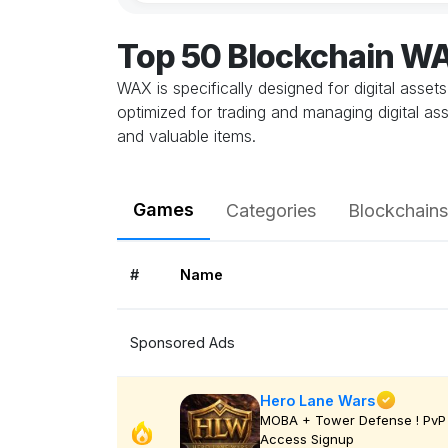
Top 50 Blockchain 
WAX is specifically designed for digital asset
optimized for trading and managing digital 
and valuable items.
Games
Categories
Blockchains
#
Name
Sponsored Ads
Hero Lane Wars
MOBA + Tower Defense ! PvP 
Access Signup