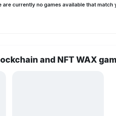
e are currently no games available that match y
blockchain and NFT WAX ga