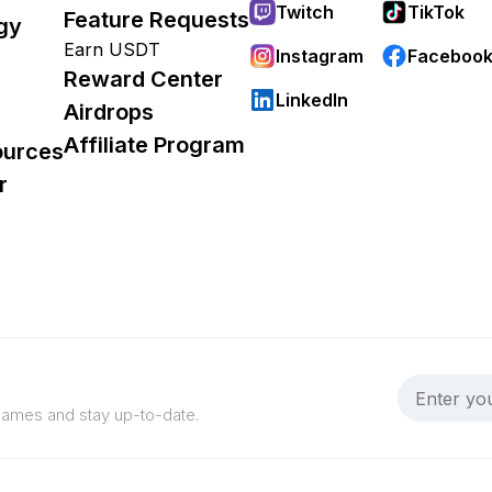
Twitch
TikTok
Feature Requests
gy
Earn USDT
Instagram
Faceboo
Reward Center
LinkedIn
Airdrops
Affiliate Program
ources
r
 games and stay up-to-date.