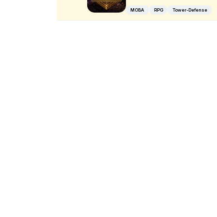
MOBA
RPG
Tower-Defense