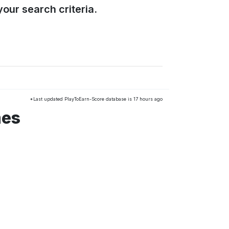
our search criteria.
*Last updated PlayToEarn-Score database is 17 hours ago
mes