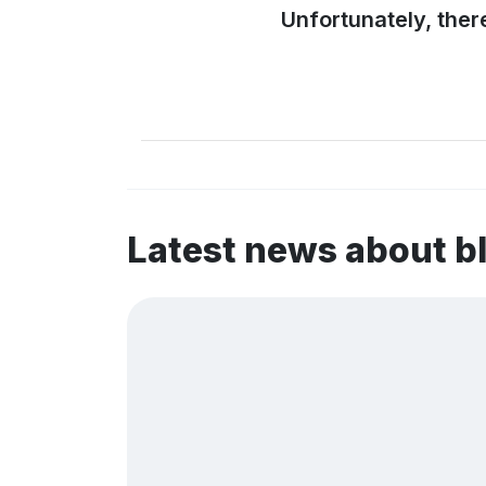
Unfortunately, ther
Latest news about 