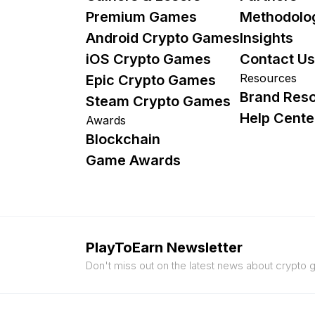
Premium Games
Methodolo
Android Crypto Games
Insights
iOS Crypto Games
Contact Us
Resources
Epic Crypto Games
Brand Res
Steam Crypto Games
Help Cente
Awards
Blockchain
Game Awards
PlayToEarn Newsletter
Don't miss out on the latest news about crypto