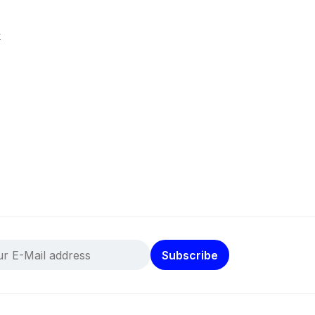
k
Subscribe