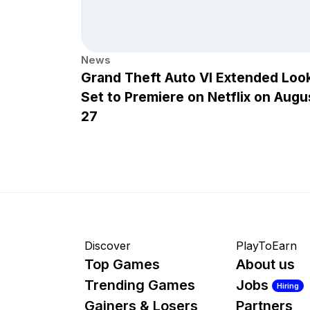
News
Grand Theft Auto VI Extended Loo
Set to Premiere on Netflix on Augu
27
Discover
PlayToEarn
Top Games
About us
Trending Games
Jobs
Hiring
Gainers & Losers
Partners