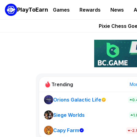
PlayToEarn
Games
Rewards
News
A
Grand Thef
Pixie Chess Go
Step App 
AlloX a
These 5 Ethe
Trending
Mo
Orions Galactic Life
0.
Rig Rooms
0
Siege Worlds
1
Capy Farm
New on PlayT
-2