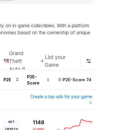
Subscribe u
ely on in-game collectibles. With a platform
conomies based on the ownership of unique
Grand
List your
Theft
Game
Auto 6
P2E-
P2E
P2E-Score 7d
Score
Create a top ads for your game
1148
NFT
CRYPTO
-1.20%