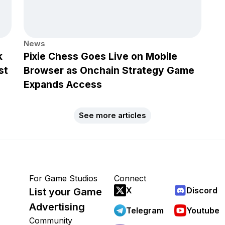
News
k
Pixie Chess Goes Live on Mobile
st
Browser as Onchain Strategy Game
Expands Access
See more articles
For Game Studios
Connect
X
Discord
List your Game
Advertising
Telegram
Youtube
Community