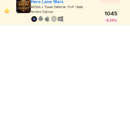
Hero Lane Wars
MOBA + Tower Defense ! PvP ! Beta
Access Signup
1045
-8.25%