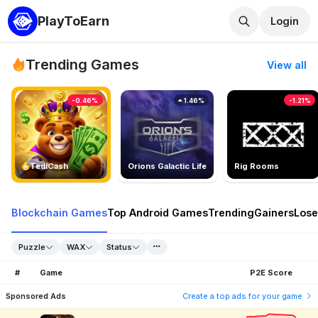
PlayToEarn
Login
Trending Games
View all
-0.46%
1.46%
-1.21%
TedlCash
Orions Galactic Life
Rig Rooms
Blockchain Games
Top Android Games
Trending
Gainers
Lose
Puzzle
WAX
Status
#
Game
P2E Score
Sponsored Ads
Create a top ads for your game