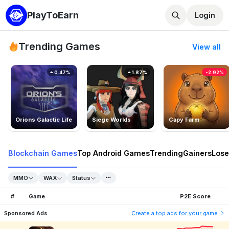
PlayToEarn
Login
Trending Games
View all
0.47%
1.87%
-2.92%
Orions Galactic Life
Siege Worlds
Capy Farm
Blockchain Games
Top Android Games
Trending
Gainers
Lose
MMO
WAX
Status
#
Game
P2E Score
Sponsored Ads
Create a top ads for your game