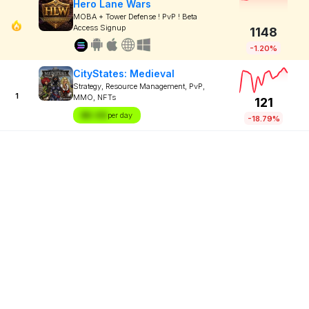
Hero Lane Wars
MOBA + Tower Defense ! PvP ! Beta
Access Signup
1148
-1.20%
CityStates: Medieval
Strategy, Resource Management, PvP,
1
MMO, NFTs
121
$X.XX
per day
-18.79%