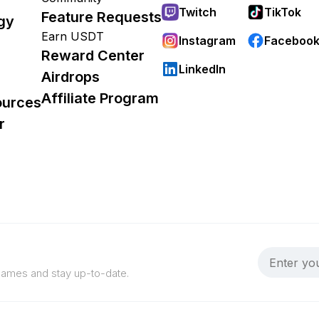
Twitch
TikTok
Feature Requests
gy
Earn USDT
Instagram
Faceboo
Reward Center
LinkedIn
Airdrops
Affiliate Program
ources
r
 games and stay up-to-date.