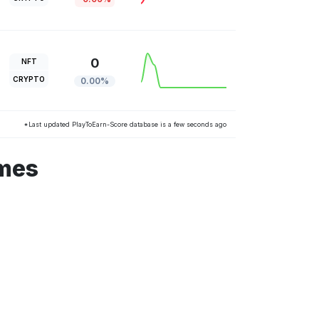
0
NFT
CRYPTO
0.00%
*Last updated PlayToEarn-Score database is a few seconds ago
ames