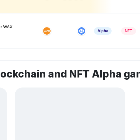
he WAX
Alpha
NFT
lockchain and NFT Alpha g