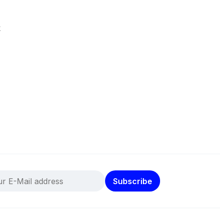
k
Subscribe