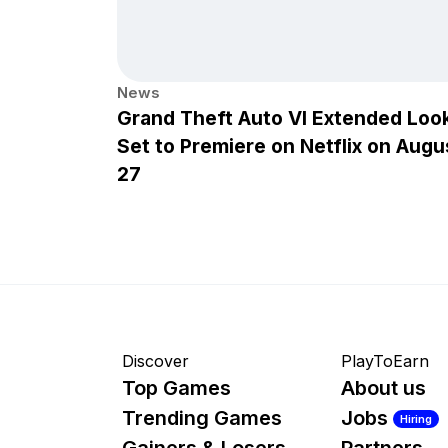
News
Grand Theft Auto VI Extended Loo
Set to Premiere on Netflix on Augu
27
Discover
PlayToEarn
Top Games
About us
Trending Games
Jobs
Hiring
Gainers & Losers
Partners