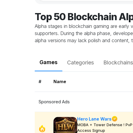
Top 50 Blockchain A
Alpha stages in blockchain gaming are early v
supporters. During the alpha phase, develope
alpha versions may lack polish and content, t
Games
Categories
Blockchains
#
Name
Sponsored Ads
Hero Lane Wars
MOBA + Tower Defense ! PvP 
Access Signup