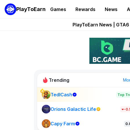
PlayToEarn
Games
Rewards
News
A
Onchain Heroes Re
PlayToEarn News | GTA6 
Grand Thef
Pixie Chess Go
Step App 
Trending
Mo
TedlCash
Top Tr
Sol Valleys
1301
Orions Galactic Life
-0
Capy Farm
New on PlayT
0.