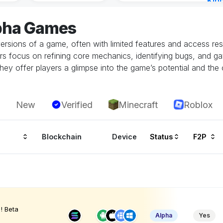
Kin
Cha
lpha Games
16 h
ersions of a game, often with limited features and access restr
rs focus on refining core mechanics, identifying bugs, and g
hey offer players a glimpse into the game’s potential and the 
New
Verified
Minecraft
Roblox
Blockchain
Device
Status
F2P
! Beta
Alpha
Yes