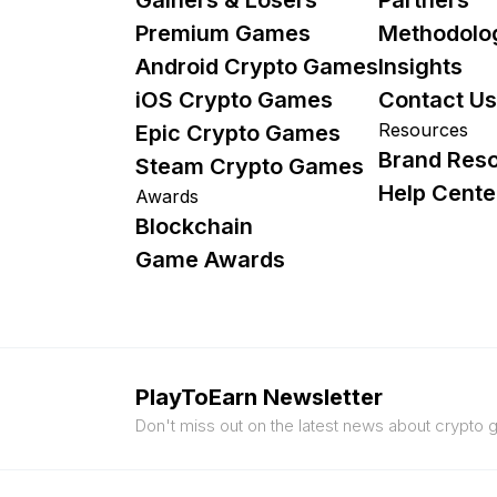
Premium Games
Methodolo
Android Crypto Games
Insights
iOS Crypto Games
Contact Us
Resources
Epic Crypto Games
Brand Res
Steam Crypto Games
Help Cente
Awards
Blockchain
Game Awards
PlayToEarn Newsletter
Don't miss out on the latest news about crypto