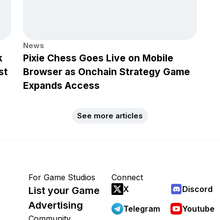
News
k
Pixie Chess Goes Live on Mobile
st
Browser as Onchain Strategy Game
Expands Access
See more articles
For Game Studios
Connect
X
Discord
List your Game
Advertising
Telegram
Youtube
Community