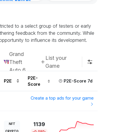
gdoms Retires
in
ours ago
icted to a select group of testers or early
athering feedback from the community. While
opportunity to influence its development.
Grand
List your
Theft
Game
Auto 6
P2E-
P2E
P2E-Score 7d
Score
Create a top ads for your game
1139
NFT
CRYPTO
-0.09%