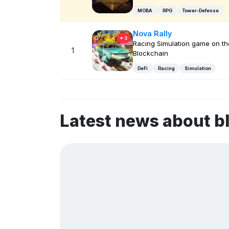
MOBA
RPG
Tower-Defense
Nova Rally
3
Racing Simulation game on t
1
Blockchain
DeFi
Racing
Simulation
Latest news about b