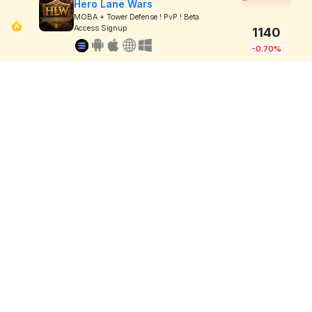
Hero Lane Wars
MOBA + Tower Defense ! PvP ! Beta
Access Signup
1140
-0.70%