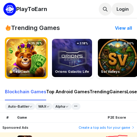
PlayToEarn
Login
Trending Games
View all
25.35%
3.18%
0.00%
TedlCash
Orions Galactic Life
Sol Valleys
Blockchain Games
Top Android Games
Trending
Gainers
Lose
Auto-Battler
WAX
Alpha
#
Game
P2E Score
Sponsored Ads
Create a top ads for your game