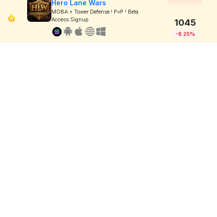
Hero Lane Wars
MOBA + Tower Defense ! PvP ! Beta
Access Signup
1045
-8.25%