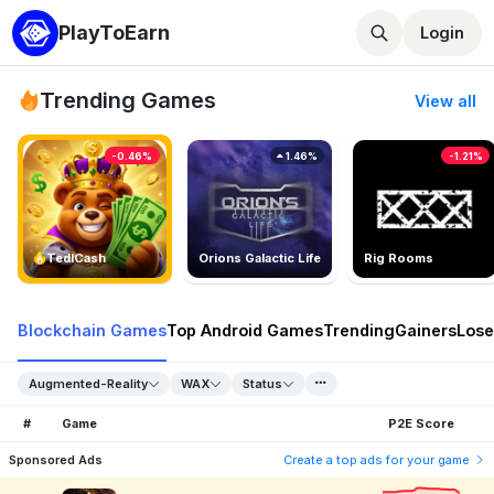
PlayToEarn
Login
Trending Games
View all
-0.46%
1.46%
-1.21%
TedlCash
Orions Galactic Life
Rig Rooms
Blockchain Games
Top Android Games
Trending
Gainers
Lose
Augmented-Reality
WAX
Status
#
Game
P2E Score
Sponsored Ads
Create a top ads for your game