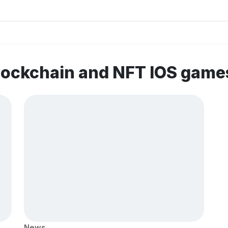
lockchain and NFT IOS game
News