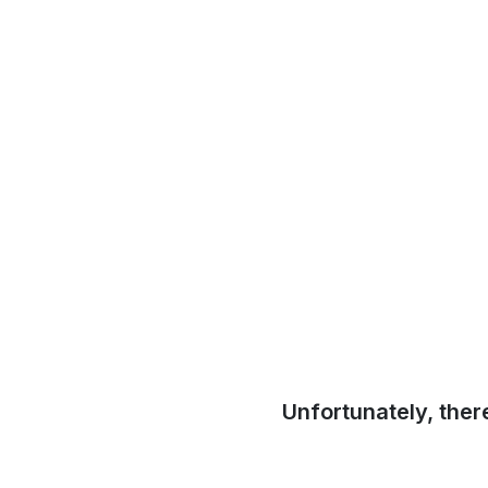
Unfortunately, ther