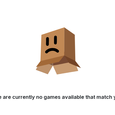
e are currently no games available that match y