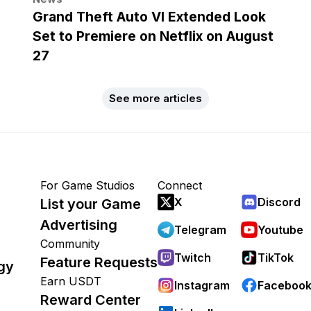
Grand Theft Auto VI Extended Look
Set to Premiere on Netflix on August
27
See more articles
For Game Studios
Connect
X
Discord
List your Game
Advertising
Telegram
Youtube
Community
Twitch
TikTok
Feature Requests
gy
Earn USDT
Instagram
Faceboo
Reward Center