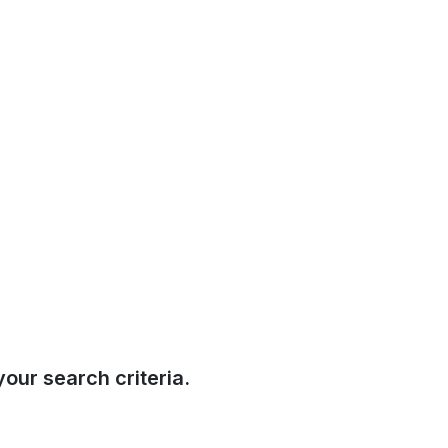
our search criteria.