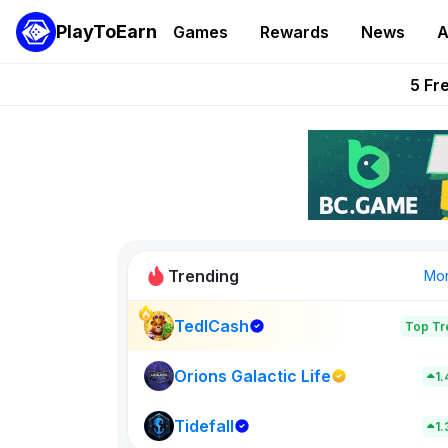
PlayToEarn
Games
Rewards
News
A
Onchain Heroes Re
5 Fr
PlayToEarn News | GTA6 
Grand Thef
Pixie Chess Go
Trending
Mo
TedlCash
Top Tr
VeilBound
0
Orions Galactic Life
1
Tidefall
New on PlayT
1