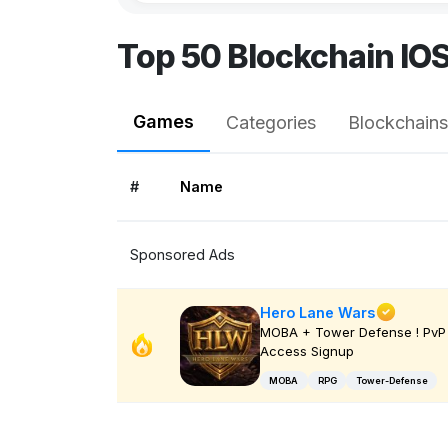
Top 50 Blockchain IO
Games
Categories
Blockchains
#
Name
Sponsored Ads
Hero Lane Wars
MOBA + Tower Defense ! PvP 
Access Signup
MOBA
RPG
Tower-Defense