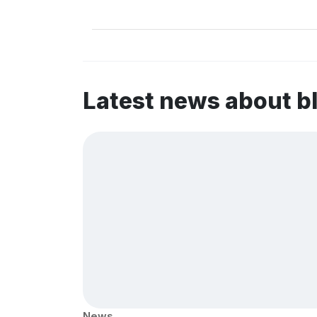
Latest news about b
News