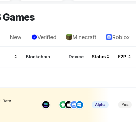
S Games
New
Verified
Minecraft
Roblox
Blockchain
Device
Status
F2P
! Beta
Alpha
Yes