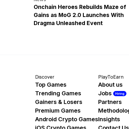
Onchain Heroes Rebuilds Maze of
Gains as MoG 2.0 Launches With
Dragma Unleashed Event
Discover
PlayToEarn
Top Games
About us
Trending Games
Jobs
Hiring
Gainers & Losers
Partners
Premium Games
Methodolo
Android Crypto Games
Insights
iOS Crypto Games
Contact Us