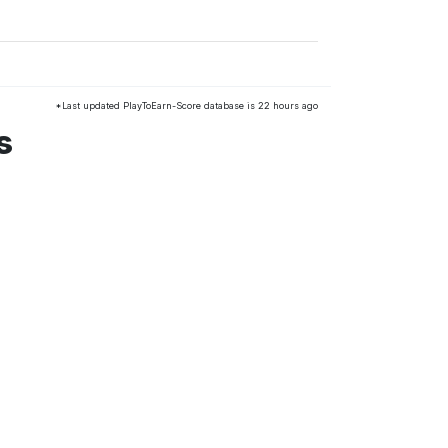
*Last updated PlayToEarn-Score database is 22 hours ago
s