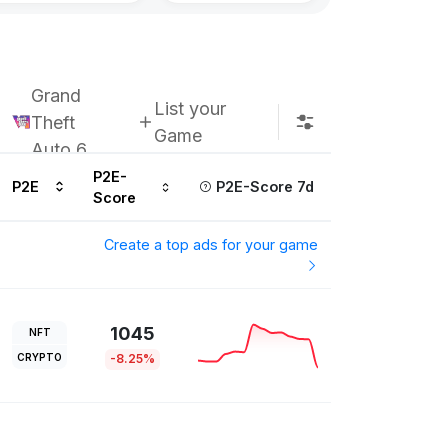
Grand
List your
Theft
Game
Auto 6
P2E-
P2E
P2E-Score 7d
Score
Create a top ads for your game
1045
NFT
CRYPTO
-8.25%