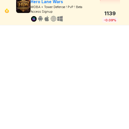
Hero Lane Wars
MOBA + Tower Defense ! PvP ! Beta
Access Signup
1139
-0.09%