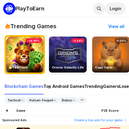
PlayToEarn
Login
Trending Games
View all
-26.85%
-0.54%
0.00%
TedlCash
Orions Galactic Life
Capy Farm
Blockchain Games
Top Android Games
Trending
Gainers
Lose
Tactical
Vulcan-Forged
Status
#
Game
P2E Score
Sponsored Ads
Create a top ads for your game