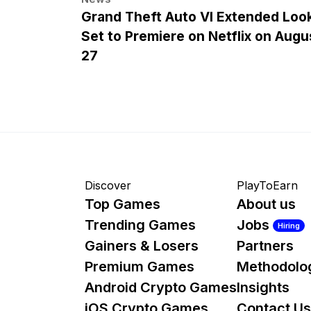
Grand Theft Auto VI Extended Loo
Set to Premiere on Netflix on Augu
27
Discover
PlayToEarn
Top Games
About us
Trending Games
Jobs
Hiring
Gainers & Losers
Partners
Premium Games
Methodolo
Android Crypto Games
Insights
iOS Crypto Games
Contact Us