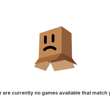
e are currently no games available that match y