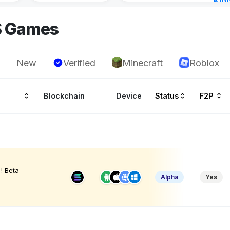
Kin
Cha
S Games
3 ho
New
Verified
Minecraft
Roblox
Blockchain
Device
Status
F2P
! Beta
Alpha
Yes