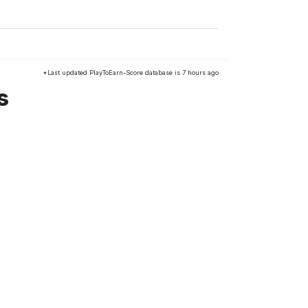
*Last updated PlayToEarn-Score database is 7 hours ago
s