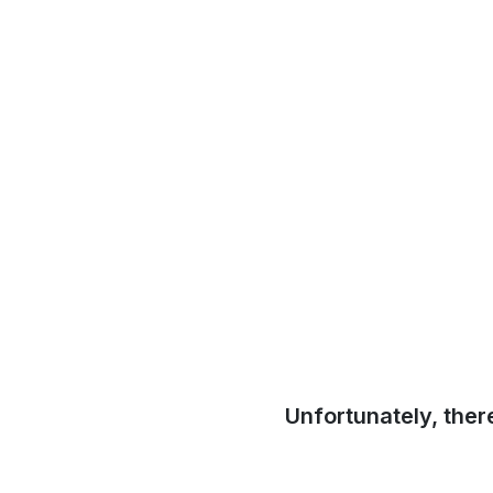
Unfortunately, ther