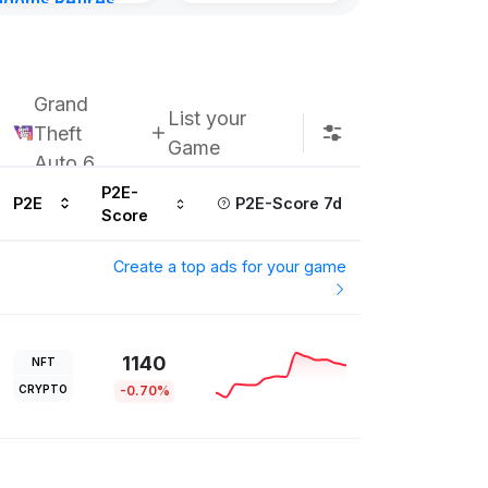
gdoms Retires
Kingdoms Reti
in
Chain
urs ago
Subscribe u
Grand
List your
Theft
Game
Auto 6
P2E-
P2E
P2E-Score 7d
Score
Create a top ads for your game
1140
NFT
CRYPTO
-0.70%