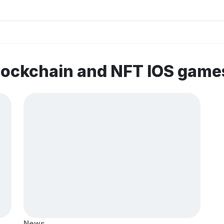
lockchain and NFT IOS game
News