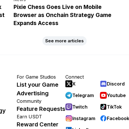
k
Pixie Chess Goes Live on Mobile
st
Browser as Onchain Strategy Game
Expands Access
See more articles
For Game Studios
Connect
X
Discord
List your Game
Advertising
Telegram
Youtube
Community
Twitch
TikTok
Feature Requests
gy
Earn USDT
Instagram
Faceboo
Reward Center