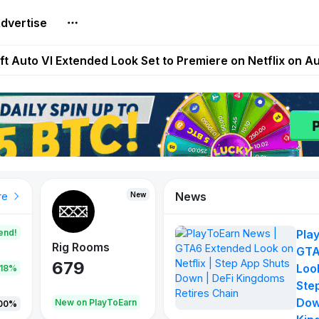
dvertise
Extended Look on Netflix | Step App Shuts Down | DeFi 
t Auto VI Extended Look Set to Premiere on Netflix on A
es Live on Mobile Browser as Onchain Strategy Game Ex
Shuts Down After Four Years as FITFI Token Collapses N
nd World of Dypians Launch 100,000 USD WOD HODL Ca
News
New
New
New
re
end!
Pla
Rig Rooms
Idle Donkeys
Tokie
GTA
679
784
111
Look
.18%
Ste
Dow
oEarn
New on PlayToEarn
New on PlayToEarn
428.5
00%