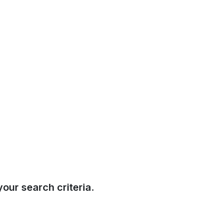
our search criteria.