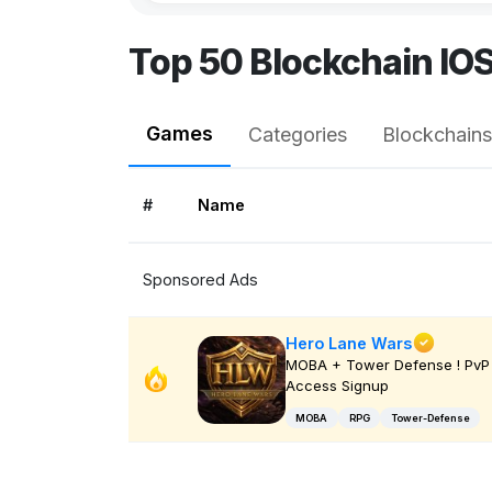
Top 50 Blockchain IO
Games
Categories
Blockchains
#
Name
Sponsored Ads
Hero Lane Wars
MOBA + Tower Defense ! PvP 
Access Signup
MOBA
RPG
Tower-Defense