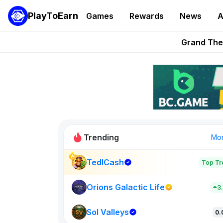
PlayToEarn
Games
Rewards
News
A
PlayToEarn News | GTA6 
Grand Thef
Pixie Chess Go
Step App 
AlloX a
Trending
Mo
TedlCash
Top Tr
Sol Valleys
0
Orions Galactic Life
3
Sol Valleys
New on PlayT
0.