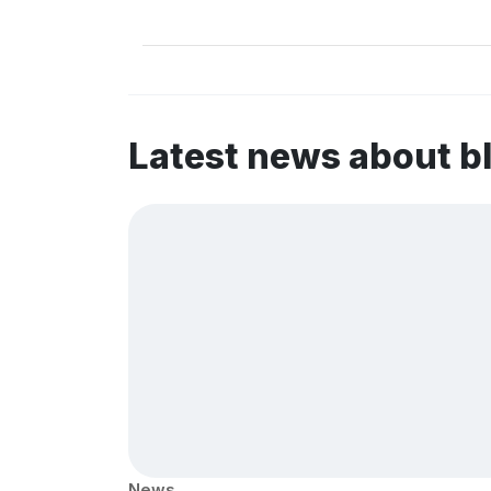
Latest news about b
News