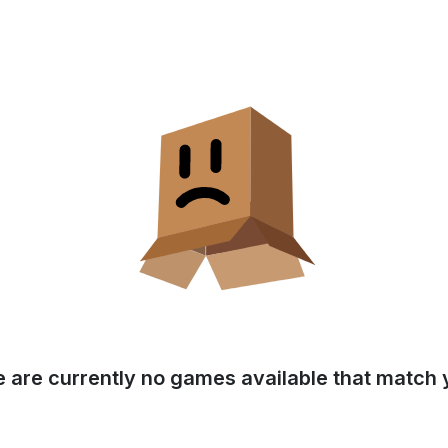
e are currently no games available that match y