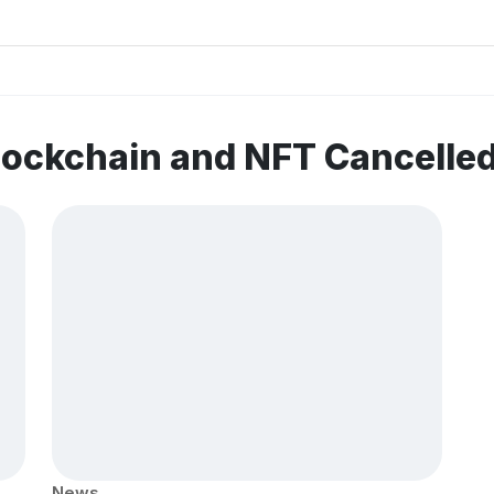
lockchain and NFT Cancelle
News