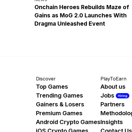
Onchain Heroes Rebuilds Maze of
Gains as MoG 2.0 Launches With
Dragma Unleashed Event
Discover
PlayToEarn
Top Games
About us
Trending Games
Jobs
Hiring
Gainers & Losers
Partners
Premium Games
Methodolo
Android Crypto Games
Insights
iOS Crypto Games
Contact Us