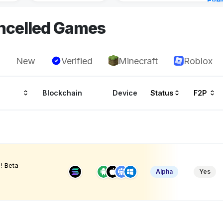
Eve
3 ho
ncelled Games
New
Verified
Minecraft
Roblox
Blockchain
Device
Status
F2P
! Beta
Alpha
Yes