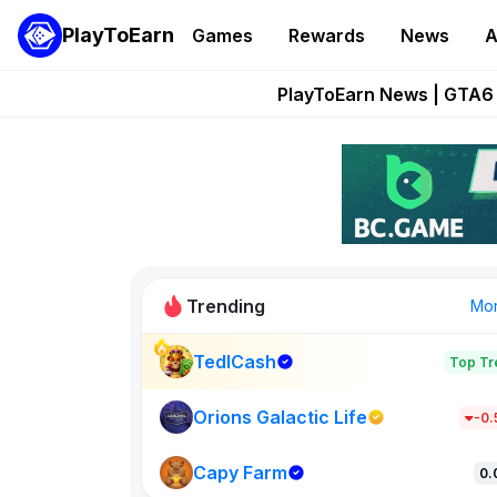
PlayToEarn
Games
Rewards
News
A
Onchain Heroes Re
PlayToEarn News | GTA6 
Grand Thef
Pixie Chess Go
Step App 
Trending
Mo
TedlCash
Top Tr
Sol Valleys
1301
Orions Galactic Life
-0
Capy Farm
New on PlayT
0.