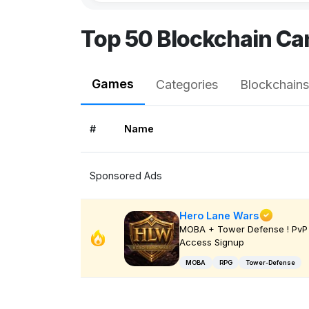
Top 50 Blockchain Ca
Games
Categories
Blockchains
#
Name
Sponsored Ads
Hero Lane Wars
MOBA + Tower Defense ! PvP 
Access Signup
MOBA
RPG
Tower-Defense