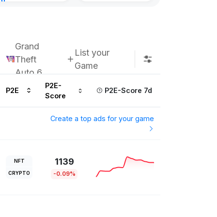
nt
urs ago
Grand
List your
Theft
Game
Auto 6
P2E-
P2E
P2E-Score 7d
Score
Create a top ads for your game
1139
NFT
CRYPTO
-0.09%