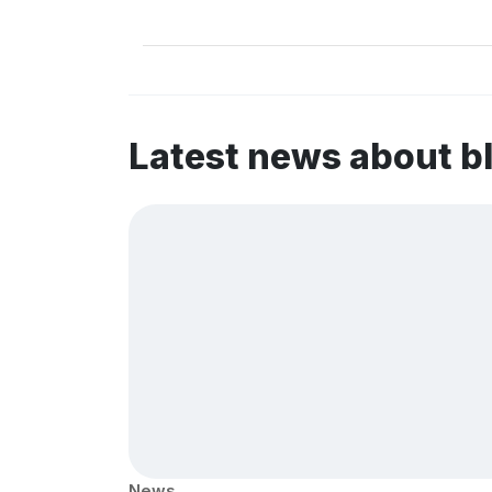
Latest news about b
News