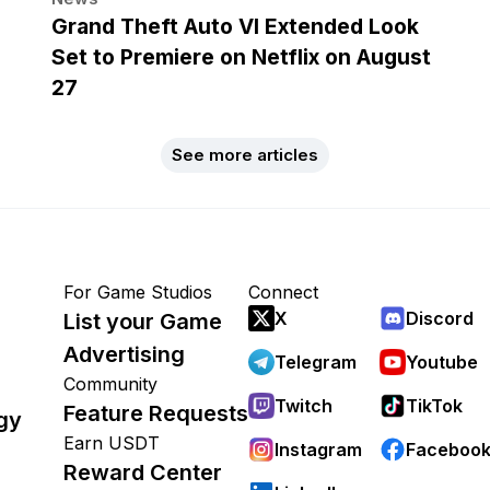
Grand Theft Auto VI Extended Look
Set to Premiere on Netflix on August
27
See more articles
For Game Studios
Connect
X
Discord
List your Game
Advertising
Telegram
Youtube
Community
Twitch
TikTok
Feature Requests
gy
Earn USDT
Instagram
Faceboo
Reward Center