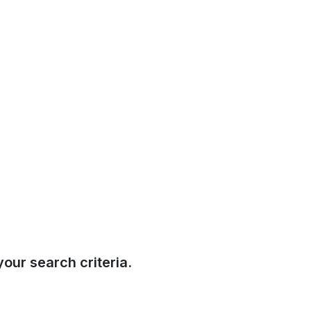
our search criteria.