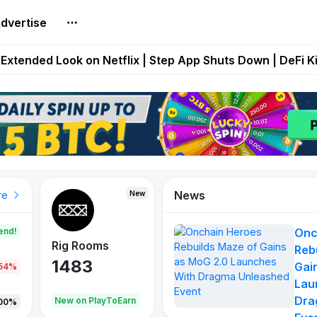
dvertise
builds Maze of Gains as MoG 2.0 Launches With Dragma
Extended Look on Netflix | Step App Shuts Down | DeFi 
t Auto VI Extended Look Set to Premiere on Netflix on A
es Live on Mobile Browser as Onchain Strategy Game Ex
Shuts Down After Four Years as FITFI Token Collapses N
News
New
New
New
re
end!
Onc
Rig Rooms
Idle Donkeys
X Met
Reb
1483
848
79
Gai
.54%
Lau
Dra
oEarn
New on PlayToEarn
New on PlayToEarn
690.0
00%