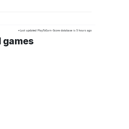
*Last updated PlayToEarn-Score database is 5 hours ago
d games