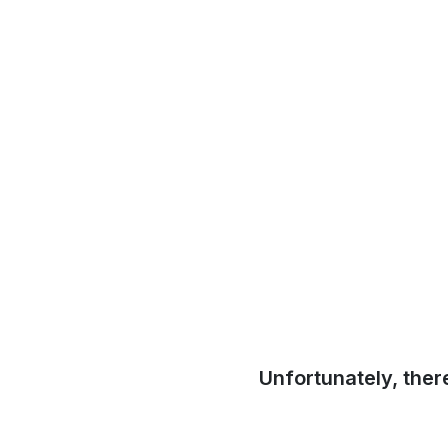
Unfortunately, ther