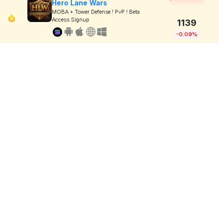
Hero Lane Wars
MOBA + Tower Defense ! PvP ! Beta
Access Signup
1139
-0.09%