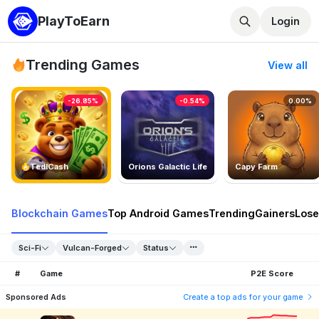
PlayToEarn
Login
Trending Games
View all
-26.85%
-0.54%
0.00%
TedlCash
Orions Galactic Life
Capy Farm
Blockchain Games
Top Android Games
Trending
Gainers
Lose
Sci-Fi
Vulcan-Forged
Status
#
Game
P2E Score
Sponsored Ads
Create a top ads for your game