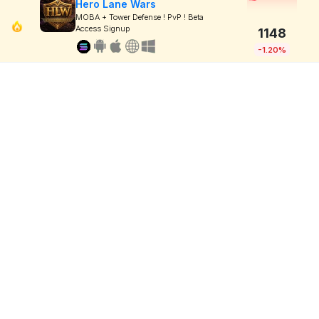
Hero Lane Wars
MOBA + Tower Defense ! PvP ! Beta
Access Signup
1148
-1.20%