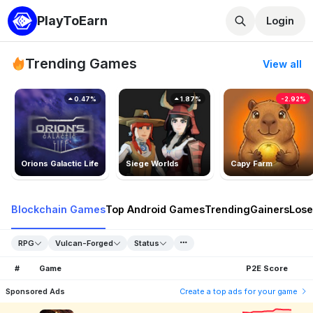
PlayToEarn
Login
Trending Games
View all
0.47%
1.87%
-2.92%
Orions Galactic Life
Siege Worlds
Capy Farm
Blockchain Games
Top Android Games
Trending
Gainers
Lose
RPG
Vulcan-Forged
Status
#
Game
P2E Score
Sponsored Ads
Create a top ads for your game