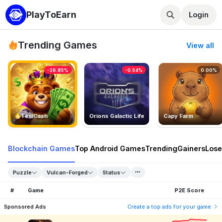
PlayToEarn
Login
Trending Games
View all
-26.85%
-0.54%
0.00%
TedlCash
Orions Galactic Life
Capy Farm
Blockchain Games
Top Android Games
Trending
Gainers
Lose
Puzzle
Vulcan-Forged
Status
#
Game
P2E Score
Sponsored Ads
Create a top ads for your game