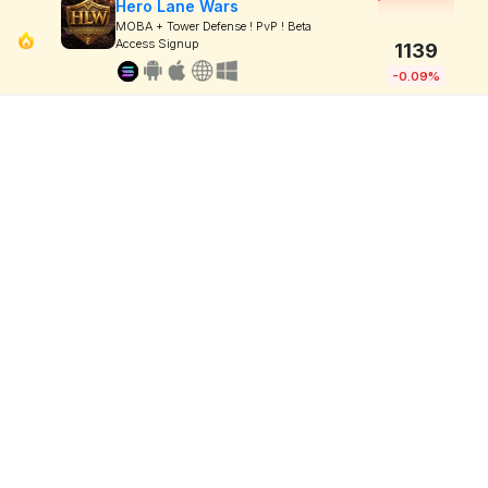
Hero Lane Wars
MOBA + Tower Defense ! PvP ! Beta
Access Signup
1139
-0.09%