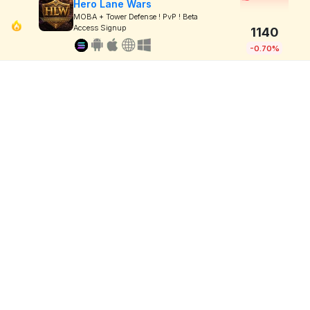
Hero Lane Wars
MOBA + Tower Defense ! PvP ! Beta
Access Signup
1140
-0.70%