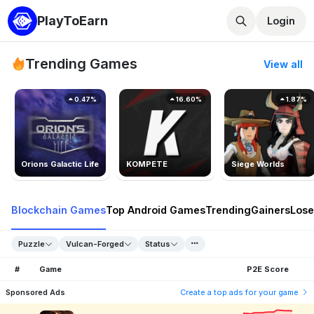
PlayToEarn
Login
Trending Games
View all
0.47%
16.60%
1.87%
Orions Galactic Life
KOMPETE
Siege Worlds
Blockchain Games
Top Android Games
Trending
Gainers
Lose
Puzzle
Vulcan-Forged
Status
#
Game
P2E Score
Sponsored Ads
Create a top ads for your game