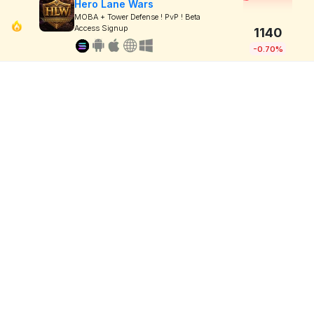
Hero Lane Wars
MOBA + Tower Defense ! PvP ! Beta
Access Signup
1140
-0.70%