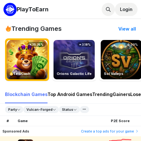
PlayToEarn
Login
Trending Games
View all
25.35%
3.18%
0.00%
TedlCash
Orions Galactic Life
Sol Valleys
Blockchain Games
Top Android Games
Trending
Gainers
Lose
Party
Vulcan-Forged
Status
#
Game
P2E Score
Sponsored Ads
Create a top ads for your game