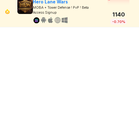
Hero Lane Wars
MOBA + Tower Defense ! PvP ! Beta
Access Signup
1140
-0.70%