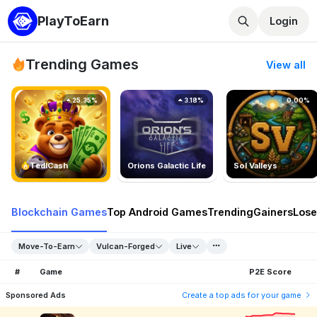
PlayToEarn
Login
Trending Games
View all
25.35%
3.18%
0.00%
TedlCash
Orions Galactic Life
Sol Valleys
Blockchain Games
Top Android Games
Trending
Gainers
Lose
Move-To-Earn
Vulcan-Forged
Live
#
Game
P2E Score
Sponsored Ads
Create a top ads for your game