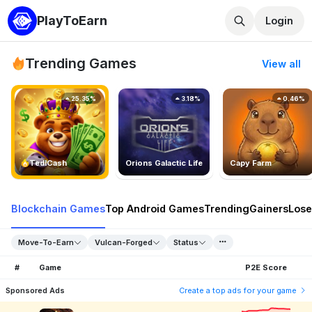
PlayToEarn
Login
Trending Games
View all
25.35%
3.18%
0.46%
TedlCash
Orions Galactic Life
Capy Farm
Blockchain Games
Top Android Games
Trending
Gainers
Lose
Move-To-Earn
Vulcan-Forged
Status
#
Game
P2E Score
Sponsored Ads
Create a top ads for your game