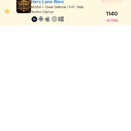
Hero Lane Wars
MOBA + Tower Defense ! PvP ! Beta
Access Signup
1140
-0.70%