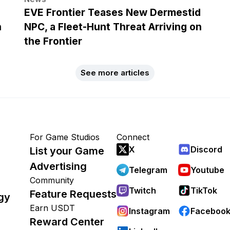
EVE Frontier Teases New Dermestid
h
NPC, a Fleet-Hunt Threat Arriving on
the Frontier
See more articles
For Game Studios
Connect
X
Discord
List your Game
Advertising
Telegram
Youtube
Community
Twitch
TikTok
Feature Requests
gy
Earn USDT
Instagram
Faceboo
Reward Center