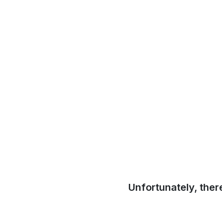
Unfortunately, ther