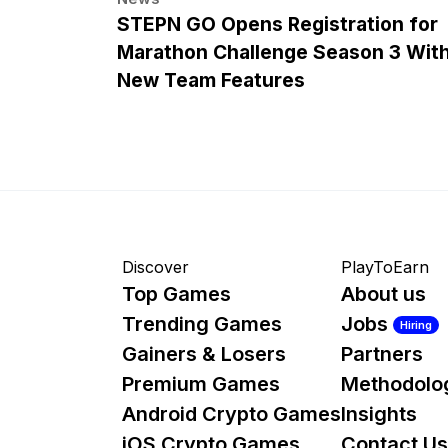
STEPN GO Opens Registration for
Marathon Challenge Season 3 Wit
New Team Features
Discover
PlayToEarn
Top Games
About us
Trending Games
Jobs
Hiring
Gainers & Losers
Partners
Premium Games
Methodolo
Android Crypto Games
Insights
iOS Crypto Games
Contact Us