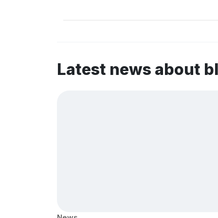
Latest news about b
News