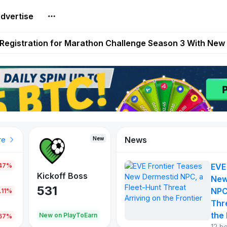
dvertise
reum Games Pay Real Prizes Right Now | Play To Earn A
egistration for Marathon Challenge Season 3 With New
ases New Dermestid NPC, a Fleet-Hunt Threat Arriving on
FL, Austrian Bundesliga, and SuperSport HNL to Its Craf
ls Out New Season Pass With Three Reward Tracks Ahea
News
New
New
New
re
.47%
EVE
War of
ys
Kickoff Boss
Vibes
New
Continents
531
167
NPC
.11%
354
Thr
the 
oEarn
New on PlayToEarn
New on PlayToEarn
1,013
.67%
12 h