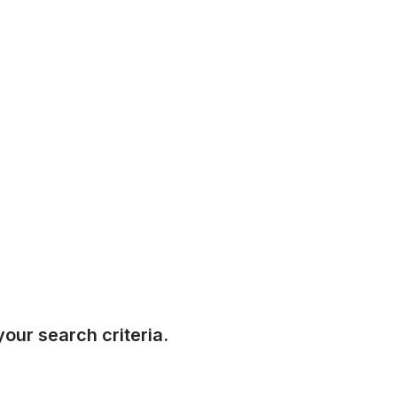
our search criteria.