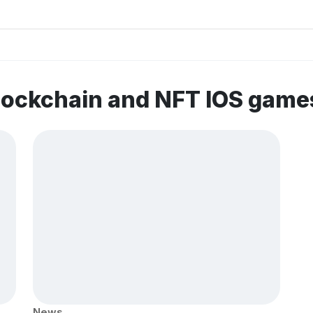
lockchain and NFT IOS game
News