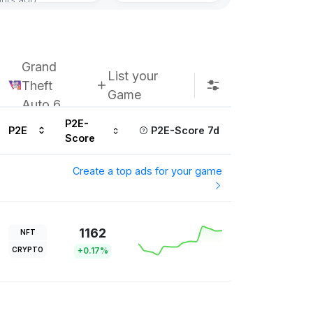
Grand
List your
Theft
Game
Auto 6
P2E-
P2E
P2E-Score 7d
Score
Create a top ads for your game
1162
NFT
CRYPTO
+0.17%