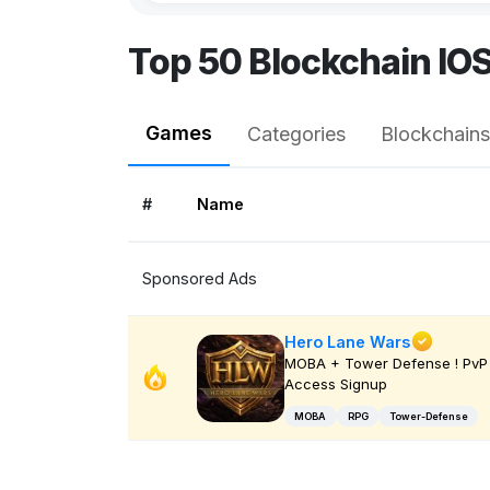
Top 50 Blockchain IO
Games
Categories
Blockchains
#
Name
Sponsored Ads
Hero Lane Wars
MOBA + Tower Defense ! PvP 
Access Signup
MOBA
RPG
Tower-Defense