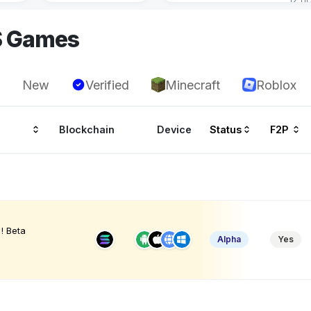
S Games
New
Verified
Minecraft
Roblox
Blockchain
Device
Status
F2P
! Beta
Alpha
Yes