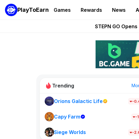
PlayToEarn
Games
Rewards
News
A
These 5 Ethe
STEPN GO Opens R
EVE Frontier Te
Sorare Adds SP
Nine Chronicles Rol
Trending
Mo
Orions Galactic Life
-0
Idle Donke
685
Capy Farm
-1
Siege Worlds
New on PlayT
-2