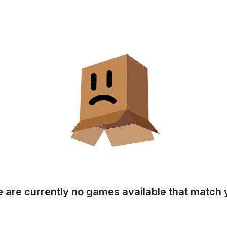
e are currently no games available that match y