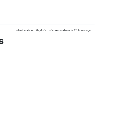
*Last updated PlayToEarn-Score database is 20 hours ago
s