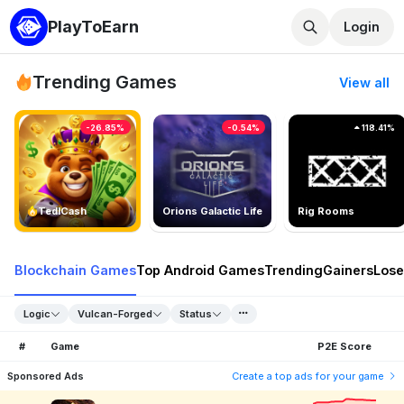
PlayToEarn
Login
Trending Games
View all
-26.85%
-0.54%
118.41%
TedlCash
Orions Galactic Life
Rig Rooms
Blockchain Games
Top Android Games
Trending
Gainers
Lose
Logic
Vulcan-Forged
Status
#
Game
P2E Score
Sponsored Ads
Create a top ads for your game