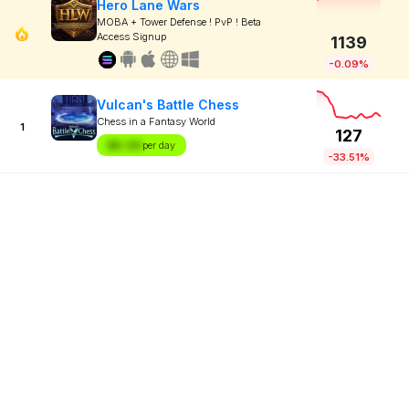
Hero Lane Wars
MOBA + Tower Defense ! PvP ! Beta
Access Signup
1139
-0.09%
Vulcan's Battle Chess
Chess in a Fantasy World
1
127
$X.XX
per day
-33.51%