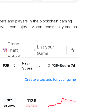
nt
inutes ago
ers and players in the blockchain gaming
layers can enjoy a vibrant community and an
Grand
List your
Theft
Game
Auto 6
P2E-
P2E
P2E-Score 7d
Score
Create a top ads for your game
1139
NFT
CRYPTO
-0.09%