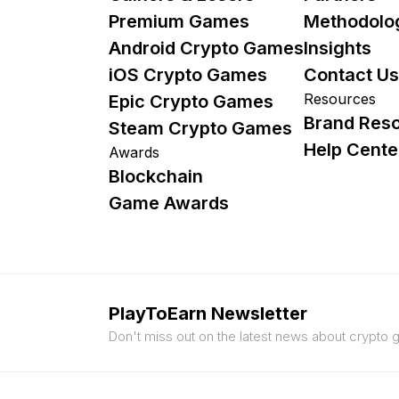
Premium Games
Methodolo
Android Crypto Games
Insights
iOS Crypto Games
Contact Us
Resources
Epic Crypto Games
Brand Res
Steam Crypto Games
Help Cente
Awards
Blockchain
Game Awards
PlayToEarn Newsletter
Don't miss out on the latest news about crypto