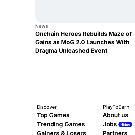
News
Onchain Heroes Rebuilds Maze of
Gains as MoG 2.0 Launches With
Dragma Unleashed Event
Discover
PlayToEarn
Top Games
About us
Trending Games
Jobs
Hiring
Gainers & Losers
Partners