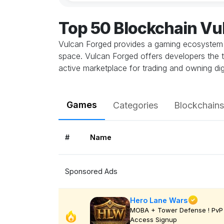
Top 50 Blockchain V
Vulcan Forged provides a gaming ecosystem w
space. Vulcan Forged offers developers the 
active marketplace for trading and owning digi
Games
Categories
Blockchains
#
Name
Sponsored Ads
Hero Lane Wars
MOBA + Tower Defense ! PvP 
Access Signup