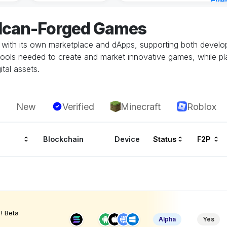
Eve
15 m
ulcan-Forged Games
ith its own marketplace and dApps, supporting both develop
tools needed to create and market innovative games, while p
tal assets.
New
Verified
Minecraft
Roblox
Blockchain
Device
Status
F2P
! Beta
Alpha
Yes