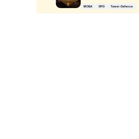
MOBA
RPG
Tower-Defense