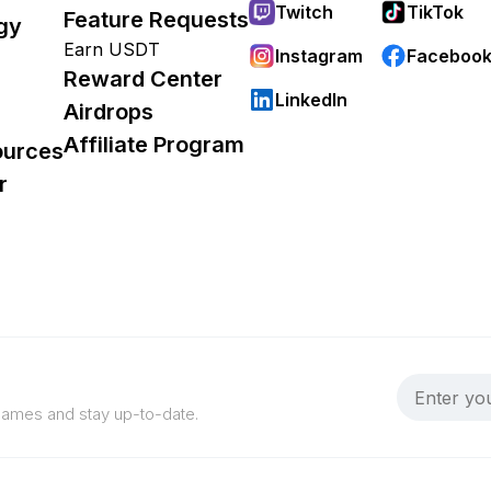
Twitch
TikTok
Feature Requests
gy
Earn USDT
Instagram
Faceboo
Reward Center
LinkedIn
Airdrops
Affiliate Program
ources
r
 games and stay up-to-date.