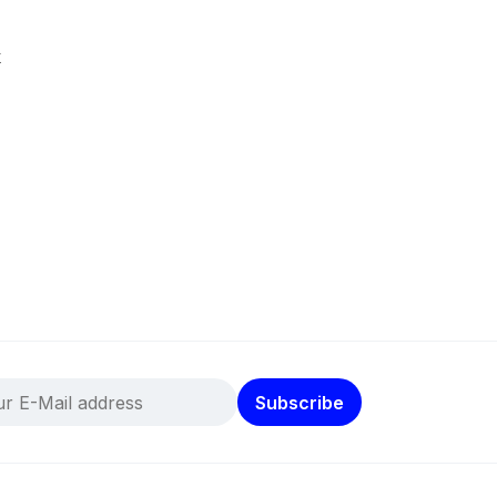
k
Subscribe