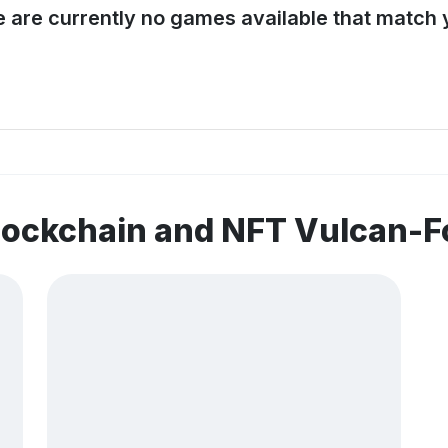
e are currently no games available that match y
blockchain and NFT Vulcan-