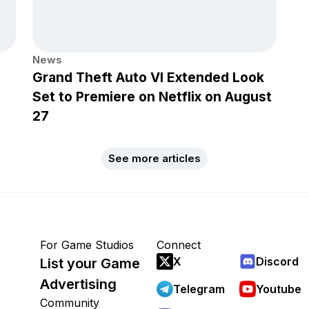
News
Grand Theft Auto VI Extended Look
Set to Premiere on Netflix on August
27
See more articles
For Game Studios
Connect
X
Discord
List your Game
Advertising
Telegram
Youtube
Community