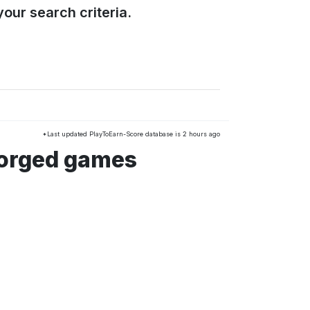
our search criteria.
*Last updated PlayToEarn-Score database is 2 hours ago
Forged games