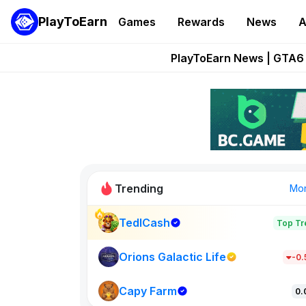
PlayToEarn
Games
Rewards
News
A
Onchain Heroes Re
PlayToEarn News | GTA6 
Grand Thef
Pixie Chess Go
Step App 
Trending
Mo
TedlCash
Top Tr
Sol Valleys
1301
Orions Galactic Life
-0
Capy Farm
New on PlayT
0.