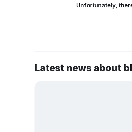
Unfortunately, ther
Latest news about 