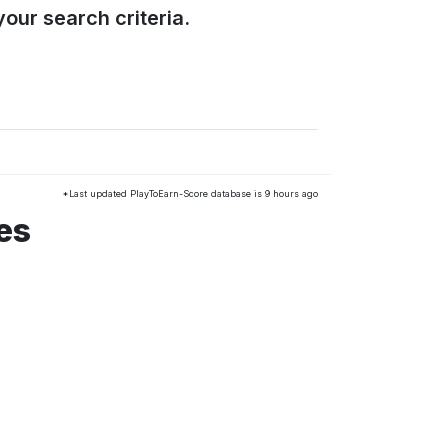
our search criteria.
*Last updated PlayToEarn-Score database is 9 hours ago
es