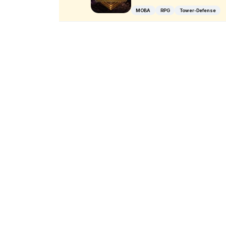
MOBA
RPG
Tower-Defense