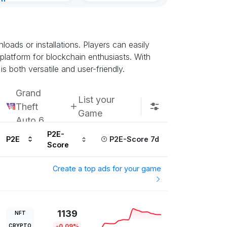
nt
urs ago
ads or installations. Players can easily
 platform for blockchain enthusiasts. With
s both versatile and user-friendly.
Grand
List your
Theft
Game
Auto 6
P2E-
P2E
P2E-Score 7d
Score
Create a top ads for your game
1139
NFT
CRYPTO
-0.09%