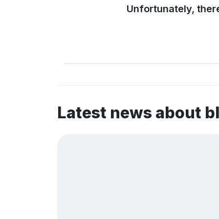
Unfortunately, ther
Latest news about 