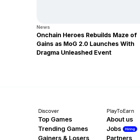
News
Onchain Heroes Rebuilds Maze of
Gains as MoG 2.0 Launches With
Dragma Unleashed Event
Discover
PlayToEarn
Top Games
About us
Trending Games
Jobs
Hiring
Gainers & Losers
Partners