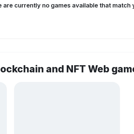
e are currently no games available that match y
blockchain and NFT Web gam