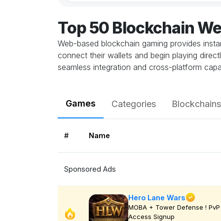
Top 50 Blockchain W
Web-based blockchain gaming provides instant
connect their wallets and begin playing direc
seamless integration and cross-platform capab
Games
Categories
Blockchains
#
Name
Sponsored Ads
Hero Lane Wars
MOBA + Tower Defense ! PvP 
Access Signup