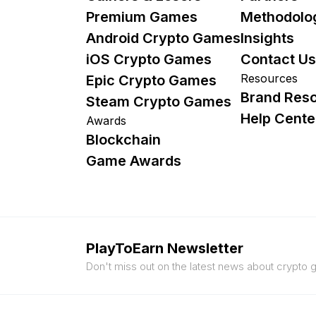
Premium Games
Methodolo
Android Crypto Games
Insights
iOS Crypto Games
Contact Us
Resources
Epic Crypto Games
Brand Res
Steam Crypto Games
Help Cente
Awards
Blockchain
Game Awards
PlayToEarn Newsletter
Don't miss out on the latest news about crypto