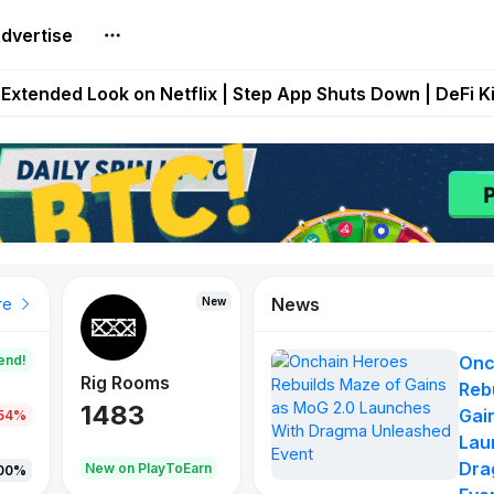
dvertise
builds Maze of Gains as MoG 2.0 Launches With Dragma
Extended Look on Netflix | Step App Shuts Down | DeFi 
t Auto VI Extended Look Set to Premiere on Netflix on A
es Live on Mobile Browser as Onchain Strategy Game Ex
Shuts Down After Four Years as FITFI Token Collapses N
News
New
New
New
re
end!
Onc
Rig Rooms
Idle Donkeys
X Met
Reb
1483
848
79
Gai
.54%
Lau
Dra
oEarn
New on PlayToEarn
New on PlayToEarn
690.0
00%