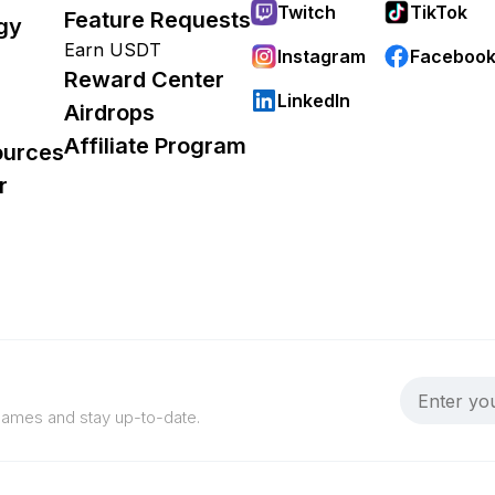
Twitch
TikTok
Feature Requests
gy
Earn USDT
Instagram
Faceboo
Reward Center
LinkedIn
Airdrops
Affiliate Program
ources
r
 games and stay up-to-date.