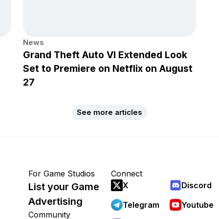
News
Grand Theft Auto VI Extended Look
Set to Premiere on Netflix on August
27
See more articles
For Game Studios
Connect
X
Discord
List your Game
Advertising
Telegram
Youtube
Community