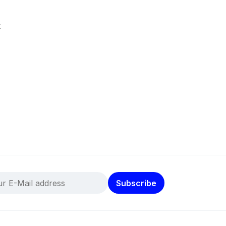
k
Subscribe