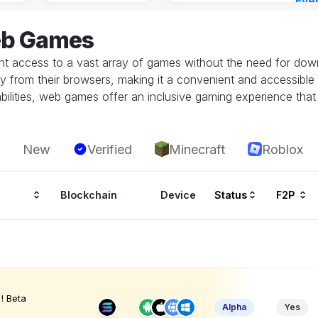
Eve
7 ho
eb Games
 access to a vast array of games without the need for downlo
tly from their browsers, making it a convenient and accessible
ilities, web games offer an inclusive gaming experience that i
New
Verified
Minecraft
Roblox
Blockchain
Device
Status
F2P
! Beta
Alpha
Yes