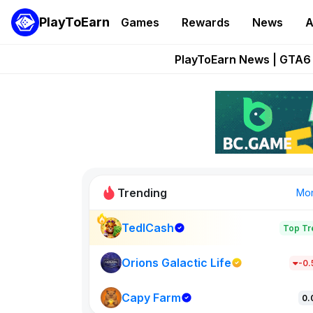
PlayToEarn
Games
Rewards
News
A
Onchain Heroes Re
PlayToEarn News | GTA6 
Grand Thef
Pixie Chess Go
Step App 
Trending
Mo
TedlCash
Top Tr
Sol Valleys
1301
Orions Galactic Life
-0
Capy Farm
New on PlayT
0.