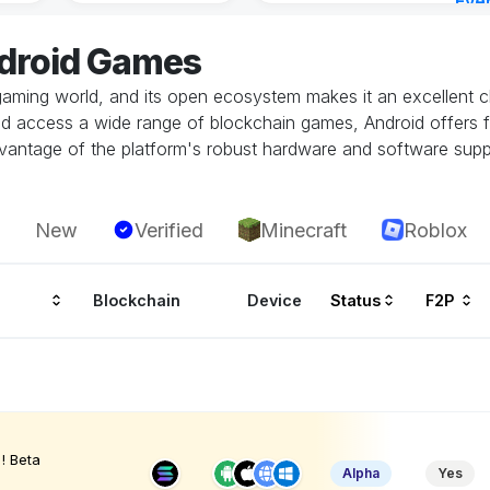
Eve
4 ho
ndroid Games
gaming world, and its open ecosystem makes it an excellent ch
and access a wide range of blockchain games, Android offers fl
vantage of the platform's robust hardware and software supp
New
Verified
Minecraft
Roblox
Blockchain
Device
Status
F2P
! Beta
Alpha
Yes