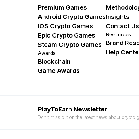
Premium Games
Methodolo
Android Crypto Games
Insights
iOS Crypto Games
Contact Us
Resources
Epic Crypto Games
Brand Res
Steam Crypto Games
Help Cente
Awards
Blockchain
Game Awards
PlayToEarn Newsletter
Don't miss out on the latest news about crypto