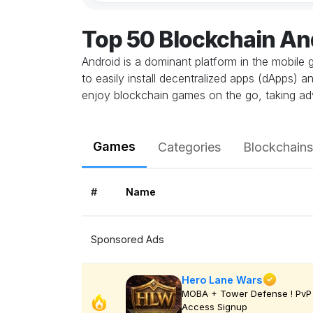
Top 50 Blockchain A
Android is a dominant platform in the mobile 
to easily install decentralized apps (dApps) 
enjoy blockchain games on the go, taking ad
Games
Categories
Blockchains
#
Name
Sponsored Ads
Hero Lane Wars
MOBA + Tower Defense ! PvP 
Access Signup