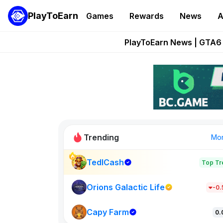
PlayToEarn
Games
Rewards
News
A
Onchain Heroes Re
PlayToEarn News | GTA6 
Grand Thef
Pixie Chess Go
Step App 
Trending
Mo
TedlCash
Top Tr
Sol Valleys
1301
Orions Galactic Life
-0
Capy Farm
New on PlayT
0.