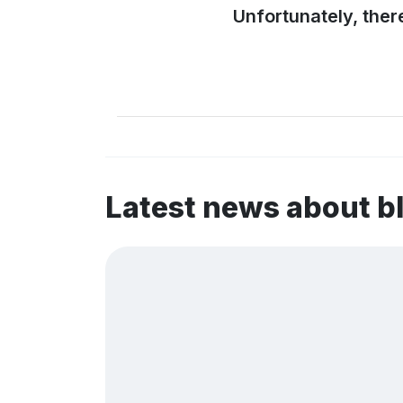
Unfortunately, ther
Latest news about b