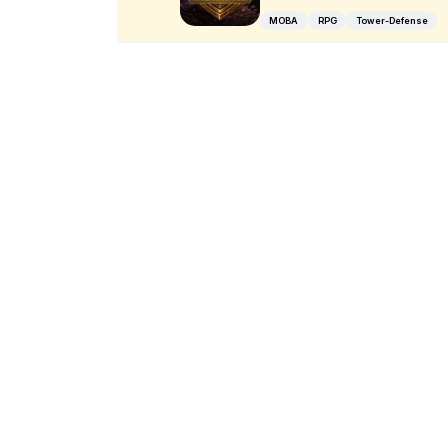
MOBA
RPG
Tower-Defense