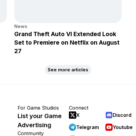
News
Grand Theft Auto VI Extended Look
Set to Premiere on Netflix on August
27
See more articles
For Game Studios
Connect
X
Discord
List your Game
Advertising
Telegram
Youtube
Community