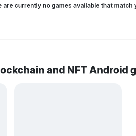
e are currently no games available that match y
lockchain and NFT Android