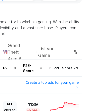
nt
Kingdoms Reti
urs ago
Chain
Subscribe u
oice for blockchain gaming. With the ability
exibility and a vast user base. Players can
ort.
Grand
List your
Theft
Game
Auto 6
P2E-
P2E
P2E-Score 7d
Score
Create a top ads for your game
1139
NFT
CRYPTO
-0.09%