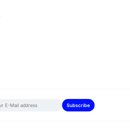
k
Subscribe