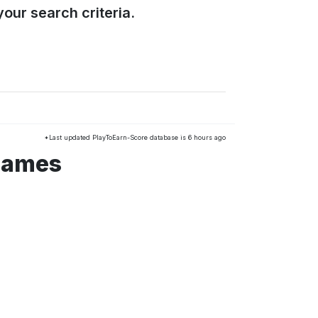
our search criteria.
*Last updated PlayToEarn-Score database is 6 hours ago
 games