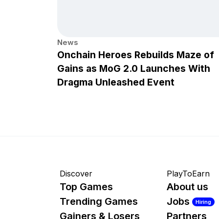
News
Onchain Heroes Rebuilds Maze of
Gains as MoG 2.0 Launches With
Dragma Unleashed Event
Discover
PlayToEarn
Top Games
About us
Trending Games
Jobs
Hiring
Gainers & Losers
Partners