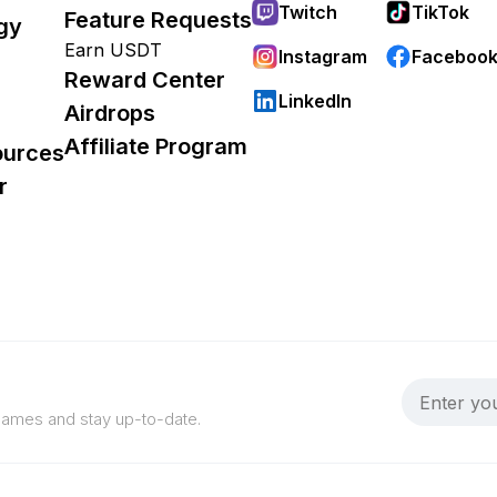
Twitch
TikTok
Feature Requests
gy
Earn USDT
Instagram
Faceboo
Reward Center
LinkedIn
Airdrops
Affiliate Program
ources
r
 games and stay up-to-date.