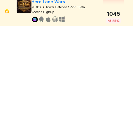
Hero Lane Wars
MOBA + Tower Defense ! PvP ! Beta
Access Signup
1045
-8.25%