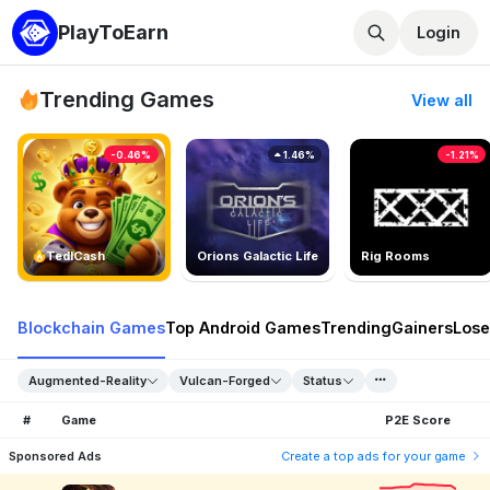
PlayToEarn
Login
Trending Games
View all
-0.46%
1.46%
-1.21%
TedlCash
Orions Galactic Life
Rig Rooms
Blockchain Games
Top Android Games
Trending
Gainers
Lose
Augmented-Reality
Vulcan-Forged
Status
#
Game
P2E Score
Sponsored Ads
Create a top ads for your game