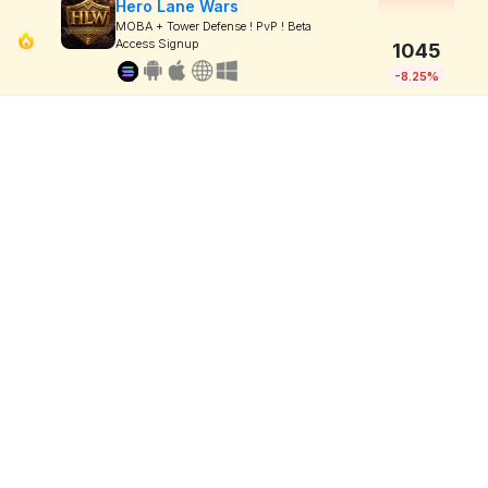
Hero Lane Wars
MOBA + Tower Defense ! PvP ! Beta
Access Signup
1045
-8.25%