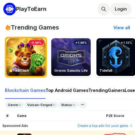
PlayToEarn
Login
Trending Games
View all
-0.46%
1.46%
1.32%
TedlCash
Orions Galactic Life
Tidefall
Blockchain Games
Top Android Games
Trending
Gainers
Lose
Genre
Vulcan-Forged
Status
#
Game
P2E Score
Sponsored Ads
Create a top ads for your game