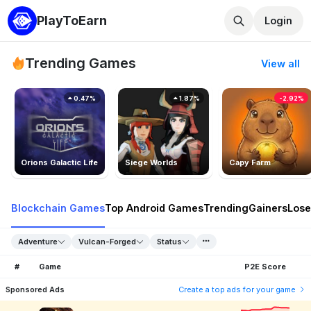
PlayToEarn
Login
Trending Games
View all
0.47%
1.87%
-2.92%
Orions Galactic Life
Siege Worlds
Capy Farm
Blockchain Games
Top Android Games
Trending
Gainers
Lose
Adventure
Vulcan-Forged
Status
#
Game
P2E Score
Sponsored Ads
Create a top ads for your game