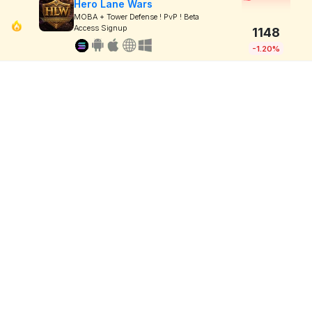
Hero Lane Wars
MOBA + Tower Defense ! PvP ! Beta
Access Signup
1148
-1.20%