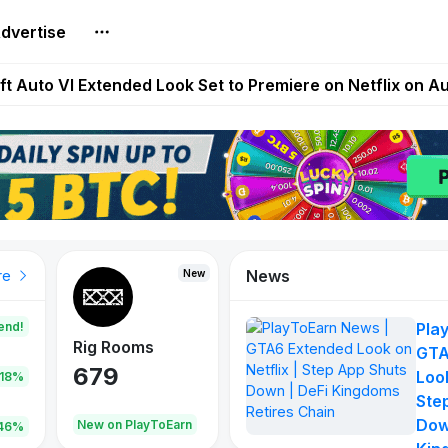
dvertise
Extended Look on Netflix | Step App Shuts Down | DeFi 
t Auto VI Extended Look Set to Premiere on Netflix on A
es Live on Mobile Browser as Onchain Strategy Game Ex
Shuts Down After Four Years as FITFI Token Collapses N
nd World of Dypians Launch 100,000 USD WOD HODL Ca
News
New
New
New
re
end!
Pla
Rig Rooms
Idle Donkeys
Tokie
GTA
679
784
111
Look
.18%
Ste
Dow
oEarn
New on PlayToEarn
New on PlayToEarn
428.5
46%