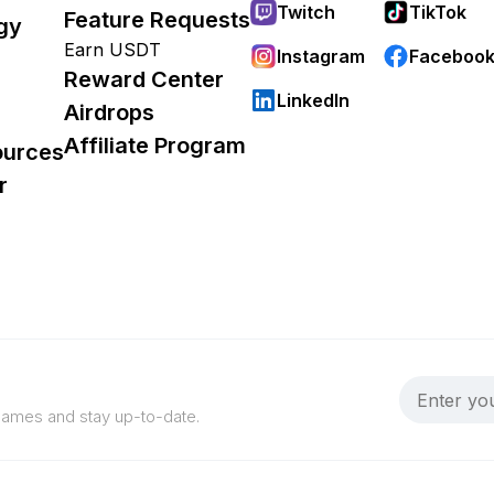
Twitch
TikTok
Feature Requests
gy
Earn USDT
Instagram
Faceboo
Reward Center
LinkedIn
Airdrops
Affiliate Program
ources
r
 games and stay up-to-date.