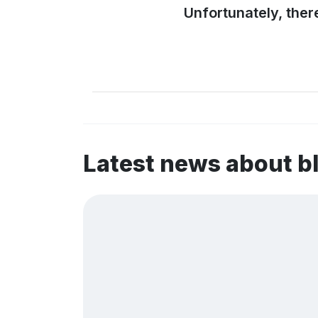
Unfortunately, ther
Latest news about 