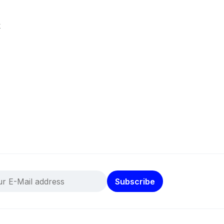
k
Subscribe