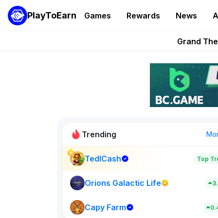
PlayToEarn
Games
Rewards
News
A
PlayToEarn News | GTA6 
Grand Thef
Pixie Chess Go
Step App 
AlloX a
Trending
Mo
TedlCash
Top Tr
Sol Valleys
0
Orions Galactic Life
3
Capy Farm
New on PlayT
0.