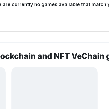
e are currently no games available that match y
blockchain and NFT VeChain