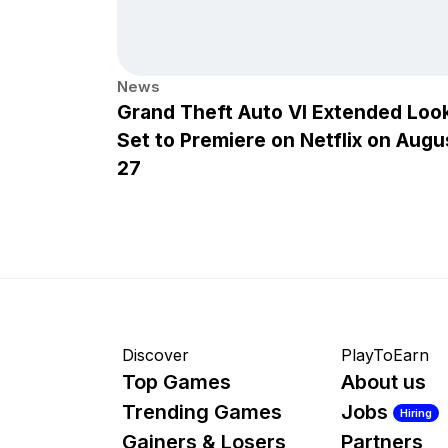
News
Grand Theft Auto VI Extended Loo
Set to Premiere on Netflix on Augu
27
Discover
PlayToEarn
Top Games
About us
Trending Games
Jobs
Hiring
Gainers & Losers
Partners