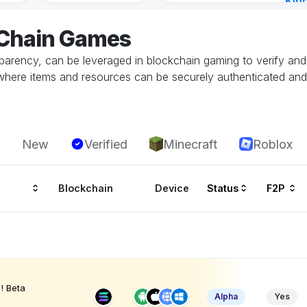
Kin
Cha
eChain Games
9 ho
parency, can be leveraged in blockchain gaming to verify and 
here items and resources can be securely authenticated and t
New
Verified
Minecraft
Roblox
Blockchain
Device
Status
F2P
! Beta
Alpha
Yes