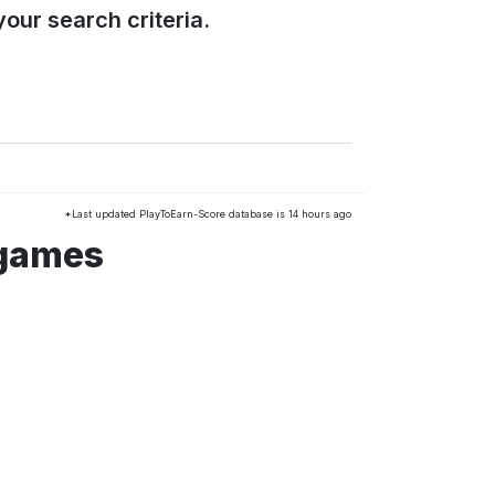
our search criteria.
*Last updated PlayToEarn-Score database is 14 hours ago
 games