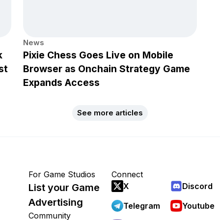
News
k
Pixie Chess Goes Live on Mobile
st
Browser as Onchain Strategy Game
Expands Access
See more articles
For Game Studios
Connect
X
Discord
List your Game
Advertising
Telegram
Youtube
Community