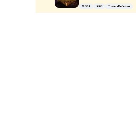
MOBA
RPG
Tower-Defense