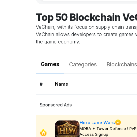
Top 50 Blockchain V
VeChain, with its focus on supply chain trans
VeChain allows developers to create games w
the game economy.
Games
Categories
Blockchains
#
Name
Sponsored Ads
Hero Lane Wars
MOBA + Tower Defense ! PvP 
Access Signup