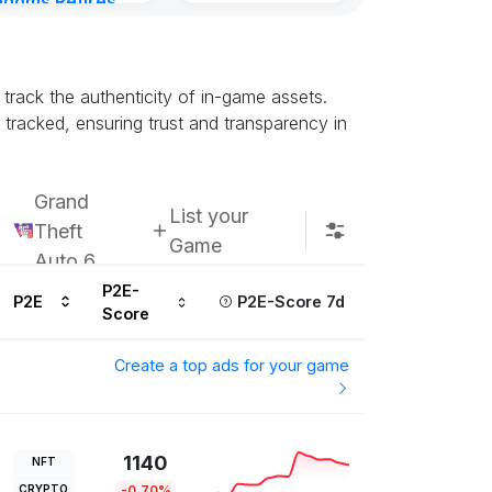
gdoms Retires
Kingdoms Reti
in
Chain
urs ago
Subscribe u
track the authenticity of in-game assets.
racked, ensuring trust and transparency in
Grand
List your
Theft
Game
Auto 6
P2E-
P2E
P2E-Score 7d
Score
Create a top ads for your game
1140
NFT
CRYPTO
-0.70%