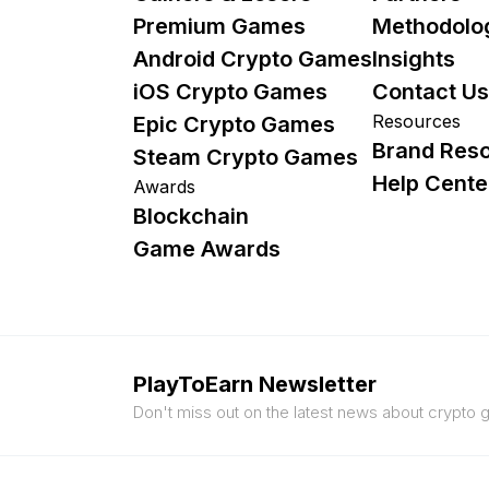
Premium Games
Methodolo
Android Crypto Games
Insights
iOS Crypto Games
Contact Us
Resources
Epic Crypto Games
Brand Res
Steam Crypto Games
Help Cente
Awards
Blockchain
Game Awards
PlayToEarn Newsletter
Don't miss out on the latest news about crypto