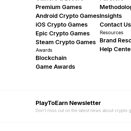
Premium Games
Methodolo
Android Crypto Games
Insights
iOS Crypto Games
Contact Us
Resources
Epic Crypto Games
Brand Res
Steam Crypto Games
Help Cente
Awards
Blockchain
Game Awards
PlayToEarn Newsletter
Don't miss out on the latest news about crypto