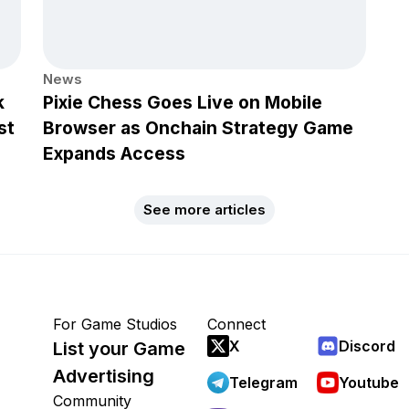
News
k
Pixie Chess Goes Live on Mobile
st
Browser as Onchain Strategy Game
Expands Access
See more articles
For Game Studios
Connect
X
Discord
List your Game
Advertising
Telegram
Youtube
Community