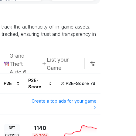
Subscribe u
track the authenticity of in-game assets.
racked, ensuring trust and transparency in
Grand
List your
Theft
Game
Auto 6
P2E-
P2E
P2E-Score 7d
Score
Create a top ads for your game
1140
NFT
CRYPTO
-0.70%