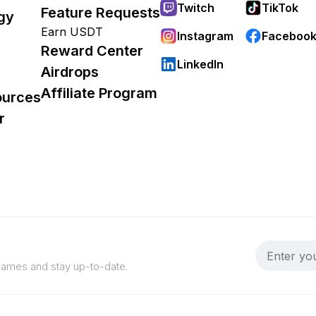
Twitch
TikTok
Feature Requests
gy
Earn USDT
Instagram
Faceboo
Reward Center
LinkedIn
Airdrops
Affiliate Program
ources
r
 games and stay up-to-date.