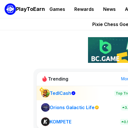
PlayToEarn
Games
Rewards
News
A
Grand Thef
Pixie Chess Go
Step App 
AlloX a
These 5 Ethe
Trending
Mo
TedlCash
Top Tr
Sol Valleys
0
Orions Galactic Life
3
KOMPETE
New on PlayT
0