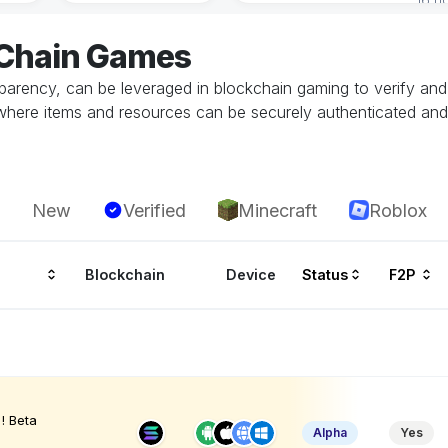
eChain Games
parency, can be leveraged in blockchain gaming to verify and 
here items and resources can be securely authenticated and t
New
Verified
Minecraft
Roblox
Blockchain
Device
Status
F2P
! Beta
Alpha
Yes