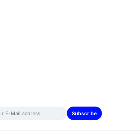
k
Subscribe