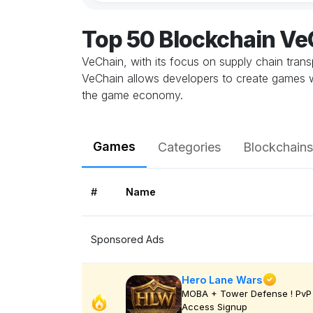
Top 50 Blockchain V
VeChain, with its focus on supply chain trans
VeChain allows developers to create games w
the game economy.
Games
Categories
Blockchains
#
Name
Sponsored Ads
Hero Lane Wars
MOBA + Tower Defense ! PvP 
Access Signup