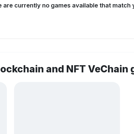
e are currently no games available that match y
blockchain and NFT VeChain