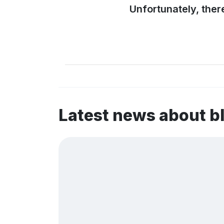
Unfortunately, ther
Latest news about 