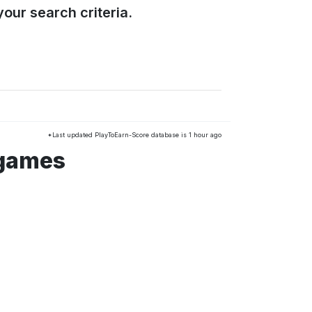
our search criteria.
*Last updated PlayToEarn-Score database is 1 hour ago
 games