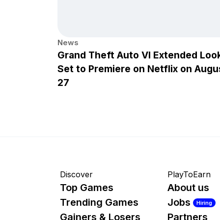
News
Grand Theft Auto VI Extended Loo
Set to Premiere on Netflix on Augu
27
Discover
PlayToEarn
Top Games
About us
Trending Games
Jobs
Hiring
Gainers & Losers
Partners