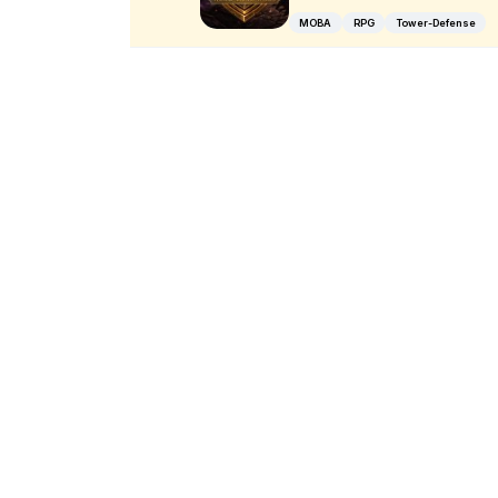
MOBA
RPG
Tower-Defense