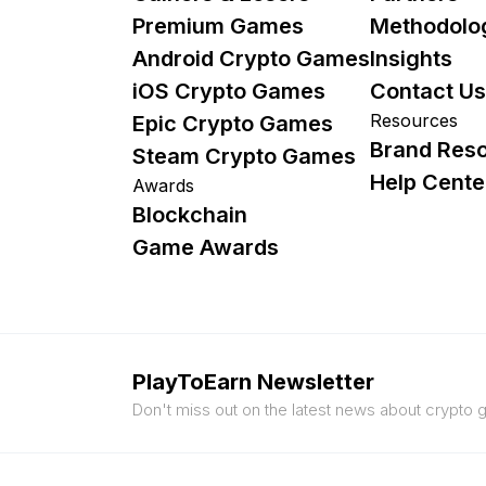
Premium Games
Methodolo
Android Crypto Games
Insights
iOS Crypto Games
Contact Us
Resources
Epic Crypto Games
Brand Res
Steam Crypto Games
Help Cente
Awards
Blockchain
Game Awards
PlayToEarn Newsletter
Don't miss out on the latest news about crypto