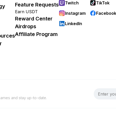
Twitch
TikTok
Feature Requests
gy
Earn USDT
Instagram
Faceboo
Reward Center
LinkedIn
Airdrops
Affiliate Program
ources
r
 games and stay up-to-date.