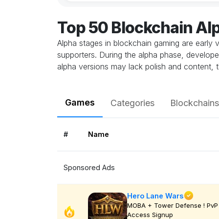
Top 50 Blockchain A
Alpha stages in blockchain gaming are early v
supporters. During the alpha phase, develope
alpha versions may lack polish and content, t
Games
Categories
Blockchains
#
Name
Sponsored Ads
Hero Lane Wars
MOBA + Tower Defense ! PvP 
Access Signup