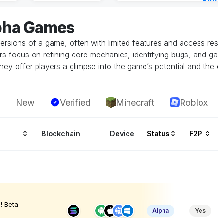
Kin
Cha
lpha Games
18 h
ersions of a game, often with limited features and access restr
rs focus on refining core mechanics, identifying bugs, and g
hey offer players a glimpse into the game’s potential and the 
New
Verified
Minecraft
Roblox
Blockchain
Device
Status
F2P
! Beta
Alpha
Yes