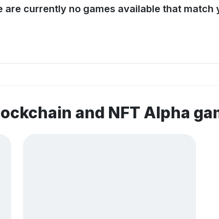
e are currently no games available that match y
lockchain and NFT Alpha g