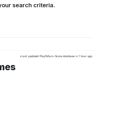
our search criteria.
*Last updated PlayToEarn-Score database is 1 hour ago
ames