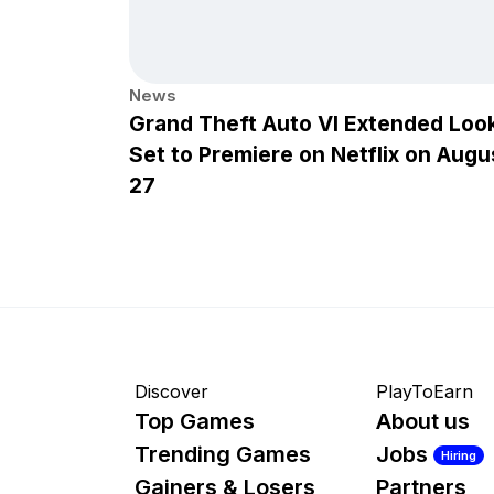
News
Grand Theft Auto VI Extended Loo
Set to Premiere on Netflix on Augu
27
Discover
PlayToEarn
Top Games
About us
Trending Games
Jobs
Hiring
Gainers & Losers
Partners