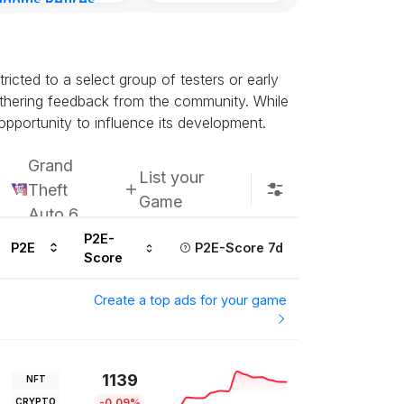
gdoms Retires
Subscribe u
in
ours ago
icted to a select group of testers or early
athering feedback from the community. While
opportunity to influence its development.
Grand
List your
Theft
Game
Auto 6
P2E-
P2E
P2E-Score 7d
Score
Create a top ads for your game
1139
NFT
CRYPTO
-0.09%