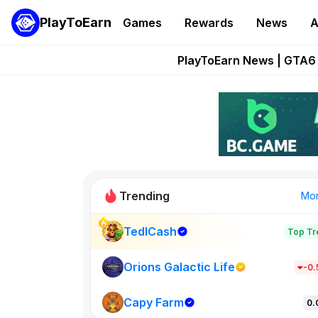
PlayToEarn
Games
Rewards
News
A
Onchain Heroes Re
PlayToEarn News | GTA6 
Grand Thef
Pixie Chess Go
Step App 
Trending
Mo
TedlCash
Top Tr
Sol Valleys
1301
Orions Galactic Life
-0
Capy Farm
New on PlayT
0.