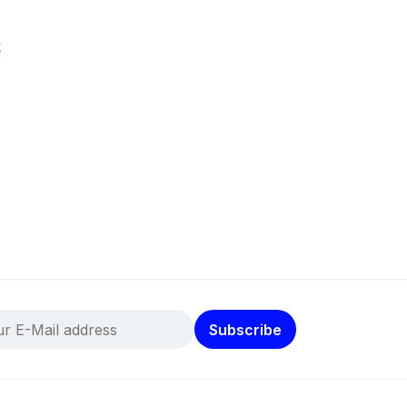
k
Subscribe