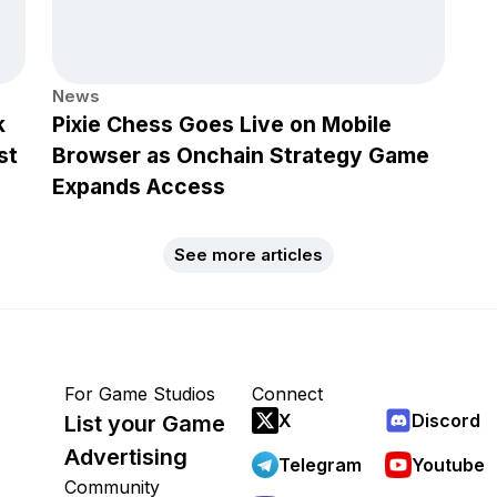
News
k
Pixie Chess Goes Live on Mobile
st
Browser as Onchain Strategy Game
Expands Access
See more articles
For Game Studios
Connect
X
Discord
List your Game
Advertising
Telegram
Youtube
Community