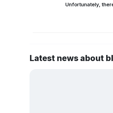
Unfortunately, ther
Latest news about b