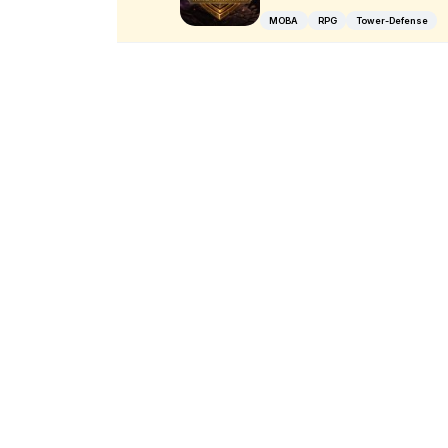
MOBA
RPG
Tower-Defense