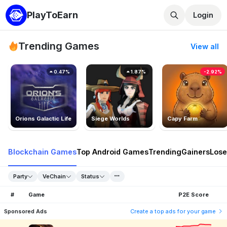
PlayToEarn
Login
Trending Games
View all
0.47%
1.87%
-2.92%
Orions Galactic Life
Siege Worlds
Capy Farm
Blockchain Games
Top Android Games
Trending
Gainers
Lose
Party
VeChain
Status
#
Game
P2E Score
Sponsored Ads
Create a top ads for your game