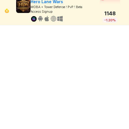
Hero Lane Wars
MOBA + Tower Defense ! PvP ! Beta
Access Signup
1148
-1.20%