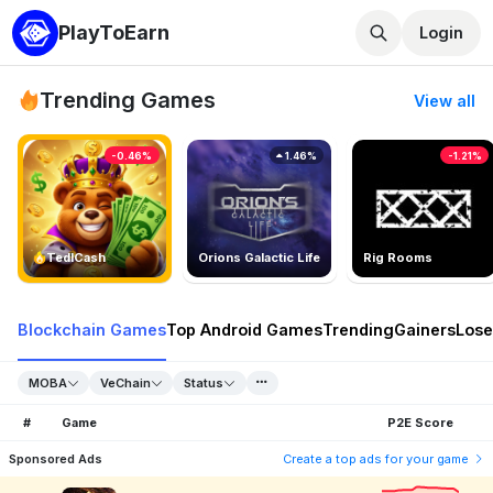
PlayToEarn
Login
Trending Games
View all
-0.46%
1.46%
-1.21%
TedlCash
Orions Galactic Life
Rig Rooms
Blockchain Games
Top Android Games
Trending
Gainers
Lose
MOBA
VeChain
Status
#
Game
P2E Score
Sponsored Ads
Create a top ads for your game