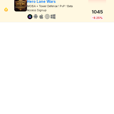
Hero Lane Wars
MOBA + Tower Defense ! PvP ! Beta
Access Signup
1045
-8.25%