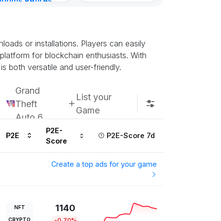
gdoms Retires
Kingdoms Reti
in
Chain
urs ago
Subscribe u
ads or installations. Players can easily
 platform for blockchain enthusiasts. With
s both versatile and user-friendly.
Grand
List your
Theft
Game
Auto 6
P2E-
P2E
P2E-Score 7d
Score
Create a top ads for your game
1140
NFT
CRYPTO
-0.70%