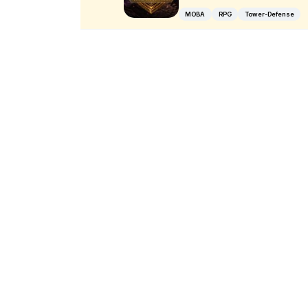
MOBA
RPG
Tower-Defense