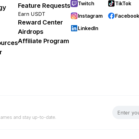
Twitch
TikTok
Feature Requests
gy
Earn USDT
Instagram
Faceboo
Reward Center
LinkedIn
Airdrops
Affiliate Program
ources
r
 games and stay up-to-date.