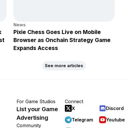
News
k
Pixie Chess Goes Live on Mobile
st
Browser as Onchain Strategy Game
Expands Access
See more articles
For Game Studios
Connect
X
Discord
List your Game
Advertising
Telegram
Youtube
Community