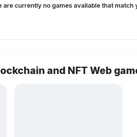
e are currently no games available that match y
blockchain and NFT Web gam