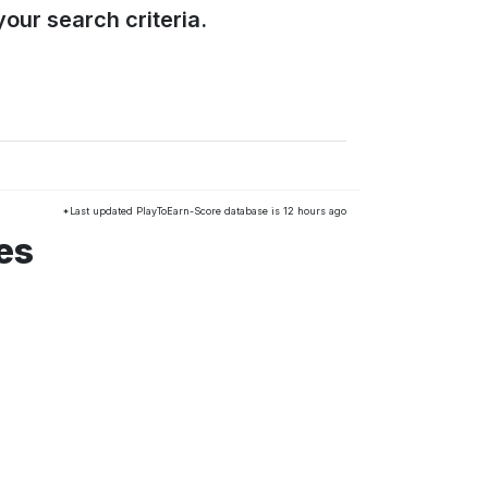
our search criteria.
*Last updated PlayToEarn-Score database is 12 hours ago
es