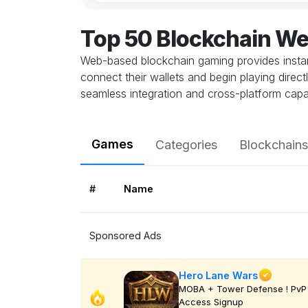
Top 50 Blockchain W
Web-based blockchain gaming provides instant
connect their wallets and begin playing direc
seamless integration and cross-platform capab
Games
Categories
Blockchains
#
Name
Sponsored Ads
Hero Lane Wars
MOBA + Tower Defense ! PvP 
Access Signup