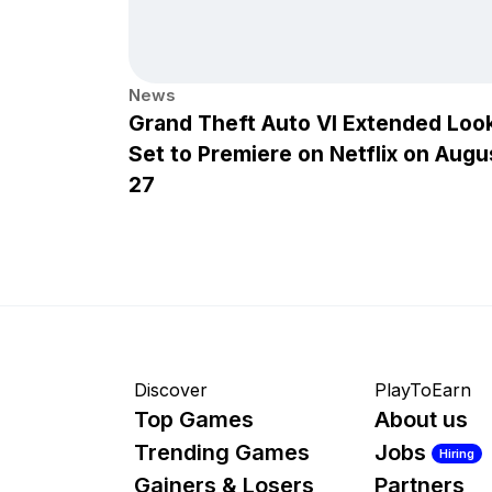
News
Grand Theft Auto VI Extended Loo
Set to Premiere on Netflix on Augu
27
Discover
PlayToEarn
Top Games
About us
Trending Games
Jobs
Hiring
Gainers & Losers
Partners