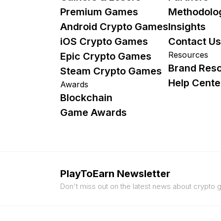
Premium Games
Methodolo
Android Crypto Games
Insights
iOS Crypto Games
Contact Us
Resources
Epic Crypto Games
Brand Res
Steam Crypto Games
Help Cente
Awards
Blockchain
Game Awards
PlayToEarn Newsletter
Don't miss out on the latest news about crypto