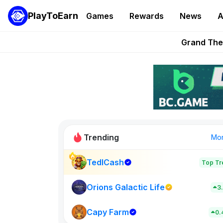
PlayToEarn
Games
Rewards
News
A
PlayToEarn News | GTA6 
Grand Thef
Pixie Chess Go
Step App 
AlloX a
Trending
Mo
TedlCash
Top Tr
Sol Valleys
0
Orions Galactic Life
3
Capy Farm
New on PlayT
0.