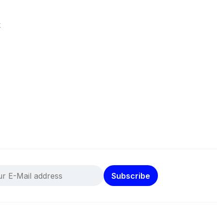
k
Subscribe