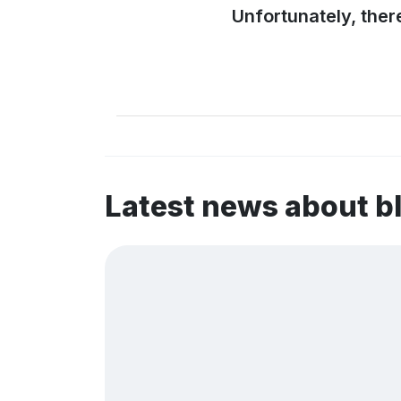
Unfortunately, ther
Latest news about 