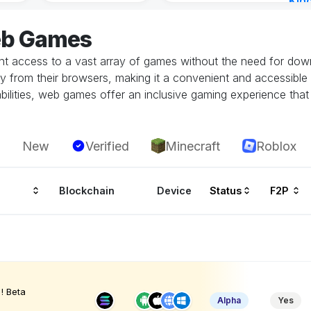
Kin
Cha
eb Games
7 ho
 access to a vast array of games without the need for downlo
tly from their browsers, making it a convenient and accessible
ilities, web games offer an inclusive gaming experience that i
New
Verified
Minecraft
Roblox
Blockchain
Device
Status
F2P
! Beta
Alpha
Yes