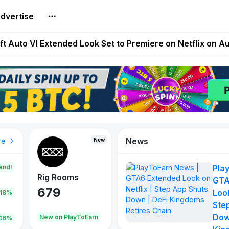
dvertise
Extended Look on Netflix | Step App Shuts Down | DeFi 
t Auto VI Extended Look Set to Premiere on Netflix on A
es Live on Mobile Browser as Onchain Strategy Game Ex
Shuts Down After Four Years as FITFI Token Collapses N
nd World of Dypians Launch 100,000 USD WOD HODL Ca
News
New
New
New
re
end!
Pla
Rig Rooms
Idle Donkeys
Tokie
GTA
679
784
111
Look
.18%
Ste
Dow
oEarn
New on PlayToEarn
New on PlayToEarn
428.5
46%