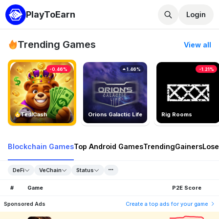
PlayToEarn
Login
Trending Games
View all
-0.46%
1.46%
-1.21%
TedlCash
Orions Galactic Life
Rig Rooms
Blockchain Games
Top Android Games
Trending
Gainers
Lose
DeFi
VeChain
Status
#
Game
P2E Score
Sponsored Ads
Create a top ads for your game