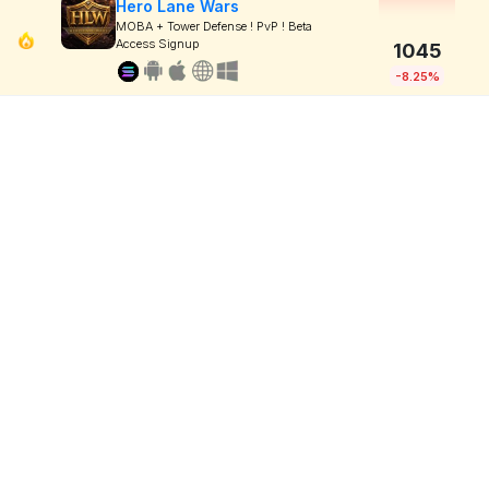
Hero Lane Wars
MOBA + Tower Defense ! PvP ! Beta
Access Signup
1045
-8.25%