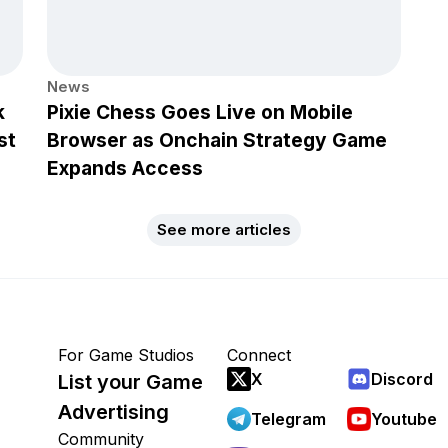
News
k
Pixie Chess Goes Live on Mobile
st
Browser as Onchain Strategy Game
Expands Access
See more articles
For Game Studios
Connect
X
Discord
List your Game
Advertising
Telegram
Youtube
Community