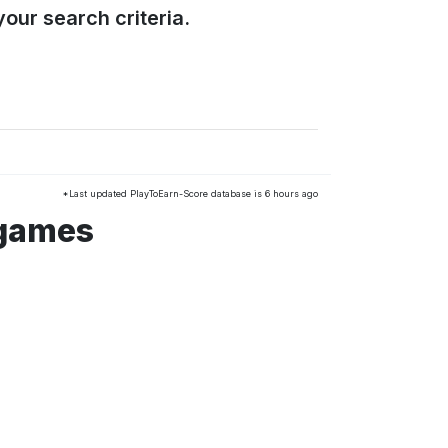
our search criteria.
*Last updated PlayToEarn-Score database is 6 hours ago
 games