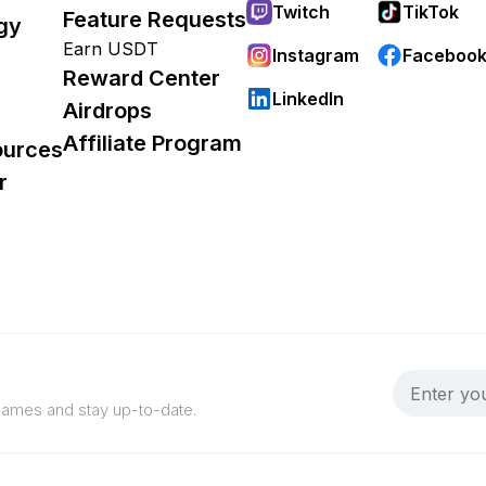
Twitch
TikTok
Feature Requests
gy
Earn USDT
Instagram
Faceboo
Reward Center
LinkedIn
Airdrops
Affiliate Program
ources
r
 games and stay up-to-date.