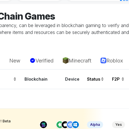
Kin
Cha
eChain Games
1 ho
parency, can be leveraged in blockchain gaming to verify and 
here items and resources can be securely authenticated and t
New
Verified
Minecraft
Roblox
Blockchain
Device
Status
F2P
! Beta
Alpha
Yes