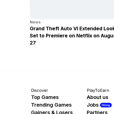
News
Grand Theft Auto VI Extended Loo
Set to Premiere on Netflix on Augu
27
Discover
PlayToEarn
Top Games
About us
Trending Games
Jobs
Hiring
Gainers & Losers
Partners