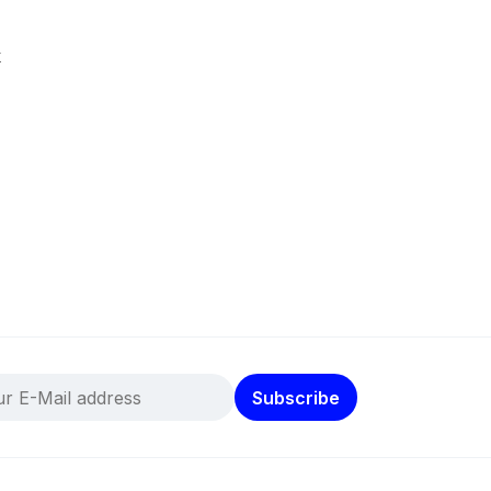
k
Subscribe