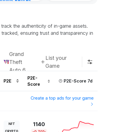
gdoms Retires
in
ur ago
track the authenticity of in-game assets.
racked, ensuring trust and transparency in
Grand
List your
Theft
Game
Auto 6
P2E-
P2E
P2E-Score 7d
Score
Create a top ads for your game
1140
NFT
CRYPTO
-0.70%