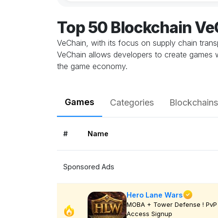
Top 50 Blockchain V
VeChain, with its focus on supply chain trans
VeChain allows developers to create games w
the game economy.
Games
Categories
Blockchains
#
Name
Sponsored Ads
Hero Lane Wars
MOBA + Tower Defense ! PvP 
Access Signup