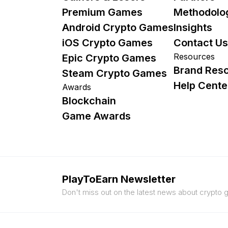
Premium Games
Methodolo
Android Crypto Games
Insights
iOS Crypto Games
Contact Us
Resources
Epic Crypto Games
Brand Res
Steam Crypto Games
Help Cente
Awards
Blockchain
Game Awards
PlayToEarn Newsletter
Don't miss out on the latest news about crypto