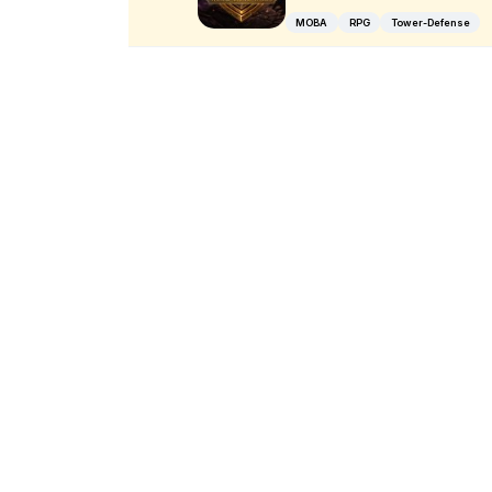
MOBA
RPG
Tower-Defense