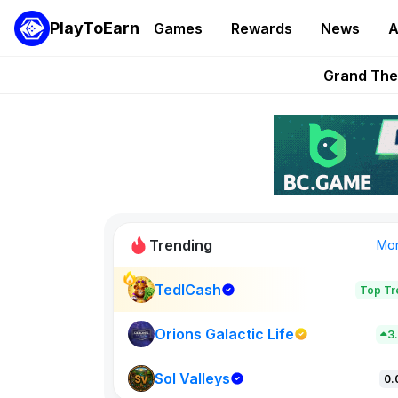
PlayToEarn
Games
Rewards
News
A
PlayToEarn News | GTA6 
Grand Thef
Pixie Chess Go
Step App 
AlloX a
Trending
Mo
TedlCash
Top Tr
Sol Valleys
0
Orions Galactic Life
3
Sol Valleys
New on PlayT
0.