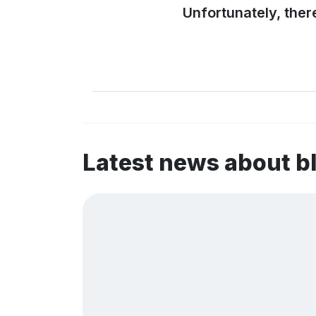
Unfortunately, ther
Latest news about 