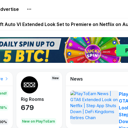
dvertise
Extended Look on Netflix | Step App Shuts Down | DeFi 
t Auto VI Extended Look Set to Premiere on Netflix on A
es Live on Mobile Browser as Onchain Strategy Game Ex
Shuts Down After Four Years as FITFI Token Collapses N
nd World of Dypians Launch 100,000 USD WOD HODL Ca
News
New
New
New
re
end!
Pla
Rig Rooms
Idle Donkeys
Tokie
GTA
679
784
111
Look
.18%
Ste
Dow
oEarn
New on PlayToEarn
New on PlayToEarn
428.5
00%