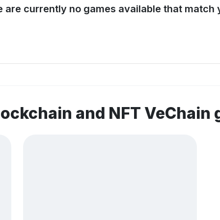
e are currently no games available that match y
blockchain and NFT VeChain